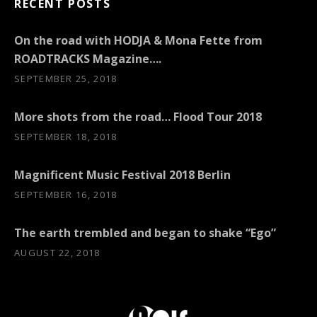
RECENT POSTS
On the road with HODJA & Mona Fette from
ROADTRACKS Magazine….
SEPTEMBER 25, 2018
More shots from the road… Flood Tour 2018
SEPTEMBER 18, 2018
Magnificent Music Festival 2018 Berlin
SEPTEMBER 16, 2018
The earth trembled and began to shake “Ego”
AUGUST 22, 2018