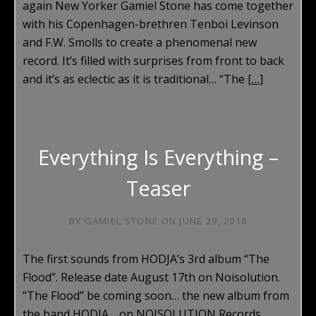
again New Yorker Gamiel Stone has come together
with his Copenhagen-brethren Tenboi Levinson
and F.W. Smolls to create a phenomenal new
record. It’s filled with surprises from front to back
and it’s as eclectic as it is traditional… “The
[…]
Everything Is Everything –
Teaser
BY
GAMIEL STONE
ON
JUNE 29, 2018
The first sounds from HODJA’s 3rd album “The
Flood”. Release date August 17th on Noisolution.
”The Flood” be coming soon… the new album from
the band HODJA… on NOISOLUTION Records.