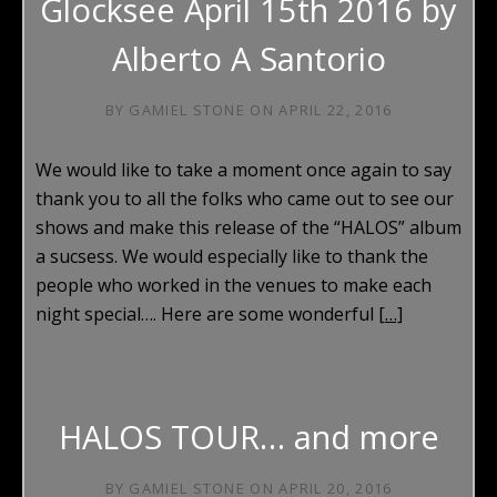
Glocksee April 15th 2016 by
Alberto A Santorio
BY
GAMIEL STONE
ON
APRIL 22, 2016
We would like to take a moment once again to say
thank you to all the folks who came out to see our
shows and make this release of the “HALOS” album
a sucsess. We would especially like to thank the
people who worked in the venues to make each
night special…. Here are some wonderful
[…]
HALOS TOUR… and more
BY
GAMIEL STONE
ON
APRIL 20, 2016