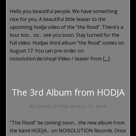
Hello you beautiful people. We have something
nice for you. A beautiful little teaser to the
upcoming hodja video of the “the flood”. There’s a
tour too… so… see you soon. Stay turned for the
full video. Hodjas third album “the flood” comes on
August 17. You can pre-order on
noisolution.de/shop! Video / teaser from
[…]
The 3rd Album from HODJA
BY
GAMIEL STONE
ON
JULY 17, 2018
”The Flood” be coming soon… the new album from
the band HODJA… on NOISOLUTION Records. Once