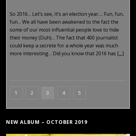
So 2016… Let’s see, It’s an election year…. Fun, fun,
fun… We all have been awakened to the fact the
some of our most influential people love to hide
their money (Duh)… The fact that 400 journalist
could keep a secrete for a whole year was much
more interesting… Did you know that 2016 has
[…]
POSTS NAVIGATION
PAGE
PAGE
PAGE
PAGE
PAGE
PREVIOUS
1
2
3
4
5
NEXT
NEW ALBUM – OCTOBER 2019