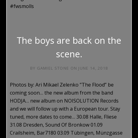
#fwsmolls
The boys are back on the
scene.
BY
GAMIEL STONE
ON
JUNE 14, 2018
Photos by: Ari Mikael Zelenko ”The Flood” be
coming soon… the new album from the band
HODJA… new album on NOISOLUTION Records
and we will follow up with a European tour. Stay
tuned, more dates to come… 30.08 Halle, Fliese
31.08 Dresden, Sound Of Bronkow 01.09
Crailsheim, Bar7180 03.09 Tübingen, Münzgasse