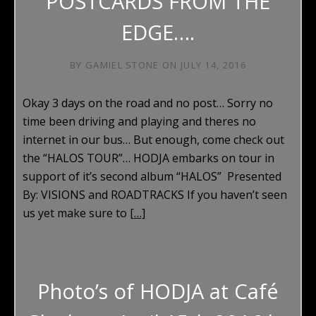
POSTCARDS FROM THE
EDGE….
BY
GAMIEL STONE
ON
JULY 14, 2016
Okay 3 days on the road and no post… Sorry no
time been driving and playing and theres no
internet in our bus… But enough, come check out
the “HALOS TOUR”… HODJA embarks on tour in
support of it’s second album “HALOS” Presented
By: VISIONS and ROADTRACKS If you haven’t seen
us yet make sure to
[…]
Photo’s of HODJA at Café