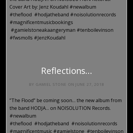
Cover Art by: Jenz Koudahl #‎newalbum
#theflood #hodjatheband #noisolutionrecords
#magnificentmusicbookings
#gamielstoneakaangeryman #tenboilevinson
#fwsmolls #JenzKoudahl
Reflections…
BY
GAMIEL STONE
ON
JUNE 27, 2018
”The Flood” be coming soon… the new album from
the band HODJA… on NOISOLUTION Records.
#‎newalbum
#theflood #hodjatheband #noisolutionrecords
#magnificentmusic #gamielstone #tenboilevinson