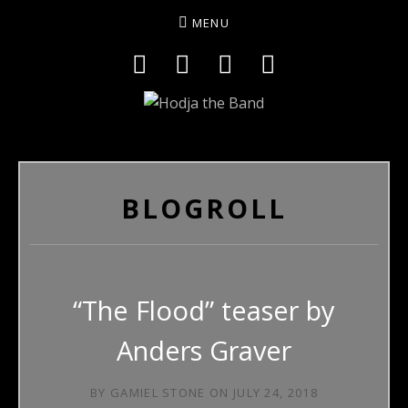
MENU
Social Media Profiles
Facebook
YouTube
Twitter
Instagram
HODJAMUSIC
BLOGROLL
“The Flood” teaser by
Anders Graver
BY
GAMIEL STONE
ON
JULY 24, 2018