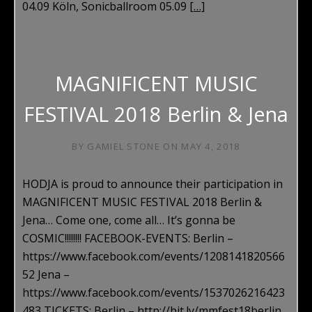
04.09 Köln, Sonicballroom 05.09
[…]
MAGNIFICENT MUSIC
FESTIVAL 2018 Berlin & Jena
BY
GAMIEL STONE
ON
MAY 4, 2018
HODJA is proud to announce their participation in
MAGNIFICENT MUSIC FESTIVAL 2018 Berlin &
Jena… Come one, come all… It’s gonna be
COSMIC!!!!!!!! FACEBOOK-EVENTS: Berlin –
https://www.facebook.com/events/1208141820566
52 Jena –
https://www.facebook.com/events/1537026216423
483 TICKETS: Berlin – http://bit.ly/mmfest18berlin