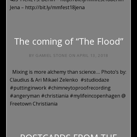
Jena – http://bit.ly/mmfest18jena
The coming of “The Flood”
BY
GAMIEL STONE
ON
APRIL 13, 2018
Mixing is more alchemy than science…. Photo’s by:
Claudius & Ari Mikael Zelenko #studiodaze
#puttinginwork #chimneytoproofrecording
#angeryman #christiania #mylifeincopenhagen @
Freetown Christiania