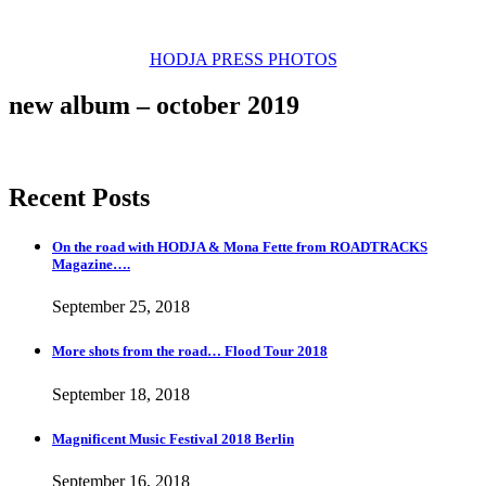
new video by Jenz Koudahl
HODJA PRESS PHOTOS
new album – october 2019
Recent Posts
On the road with HODJA & Mona Fette from ROADTRACKS
Magazine….
September 25, 2018
More shots from the road… Flood Tour 2018
September 18, 2018
Magnificent Music Festival 2018 Berlin
September 16, 2018