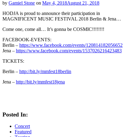
by
Gamiel Stone
on
May 4, 2018
August 21, 2018
HODJA is proud to announce their participation in
MAGNIFICENT MUSIC FESTIVAL 2018 Berlin & Jena…
Come one, come all… It’s gonna be COSMIC!!!!!!!!
FACEBOOK-EVENTS:
Berlin –
https://www.facebook.com/events/120814182056652
Jena –
https://www.facebook.com/events/1537026216423483
TICKETS:
Berlin –
http://bit.ly/mmfest18berlin
Jena –
http://bit.ly/mmfest18jena
Posted In:
Concert
Featured