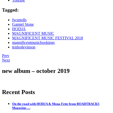
Touring
Tagged:
fwsmolls
Gamiel Stone
HODJA
MAGNIFICENT MUSIC
MAGNIFICENT MUSIC FESTIVAL 2018
magnificentmusicbookings
tenboilevinson
Post
Post:
Prev
The
Post:
Next
navigation
coming
The
of
boys
new album – october 2019
“The
are
Flood”
back
on
the
Recent Posts
scene.
On the road with HODJA & Mona Fette from ROADTRACKS
Magazine….