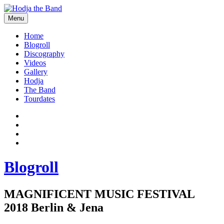
Skip
to
Menu
content
Hodjamusic
Home
Blogroll
Discography
Videos
Gallery
Hodja
The Band
Tourdates
Social
Facebook
YouTube
Media
Twitter
Profiles
Instagram
Blogroll
MAGNIFICENT MUSIC FESTIVAL
2018 Berlin & Jena