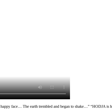
 happy face… The earth trembled and began to shake…” “HODJA is her