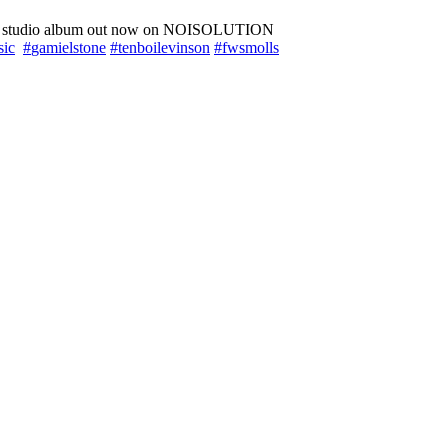
rd studio album out now on NOISOLUTION
sic
#
gamielstone
#
tenboilevinson
#
fwsmolls