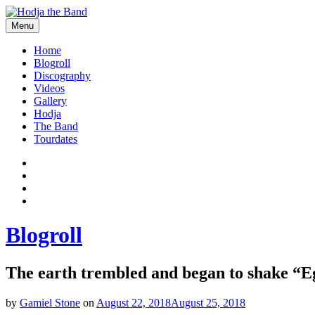
Skip
to
Menu
content
Hodjamusic
Home
Blogroll
Discography
Videos
Gallery
Hodja
The Band
Tourdates
Social
Facebook
YouTube
Media
Twitter
Profiles
Instagram
Blogroll
The earth trembled and began to shake “E
by
Gamiel Stone
on
August 22, 2018
August 25, 2018