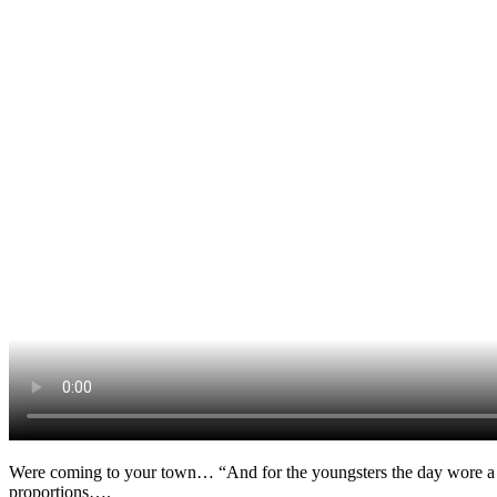
Were coming to your town… “And for the youngsters the day wore a
proportions….