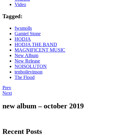
Video
Tagged:
fwsmolls
Gamiel Stone
HODJA
HODJA THE BAND
MAGNIFICENT MUSIC
New Album
New Release
NOISOLUTON
tenboilevinson
The Flood
Post
Post:
Prev
“The
Post:
Next
navigation
Sour
Magnificent
Taste”
Music
new album – october 2019
Festival
2018
Berlin
Recent Posts