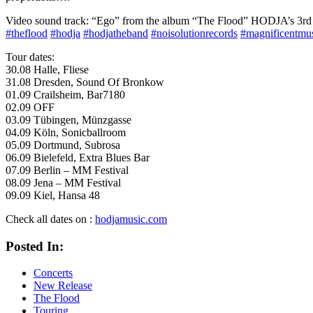
Video sound track: “Ego” from the album “The Flood” HODJA’s 3
#
theflood
#
hodja
#
hodjatheband
#
noisolutionrecords
#
magnificentmu
Tour dates:
30.08 Halle, Fliese
31.08 Dresden, Sound Of Bronkow
01.09 Crailsheim, Bar7180
02.09 OFF
03.09 Tübingen, Münzgasse
04.09 Köln, Sonicballroom
05.09 Dortmund, Subrosa
06.09 Bielefeld, Extra Blues Bar
07.09 Berlin – MM Festival
08.09 Jena – MM Festival
09.09 Kiel, Hansa 48
Check all dates on :
hodjamusic.com
Posted In:
Concerts
New Release
The Flood
Touring