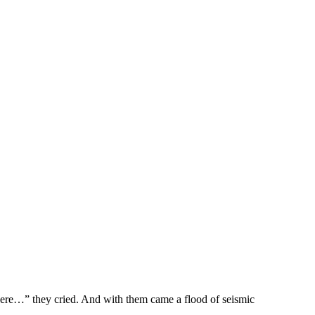
e…” they cried. And with them came a flood of seismic