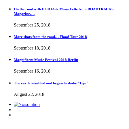
On the road with HODJA & Mona Fette from ROADTRACKS
Magazine….
September 25, 2018
More shots from the road… Flood Tour 2018
September 18, 2018
Magnificent Music Festival 2018 Berlin
September 16, 2018
The earth trembled and began to shake “Ego”
August 22, 2018