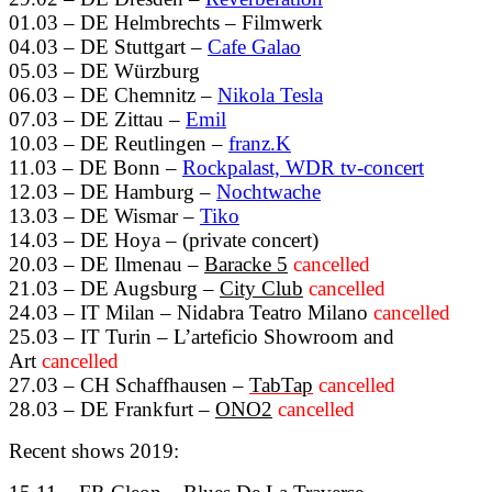
01.03 – DE Helmbrechts – Filmwerk
04.03 – DE Stuttgart –
Cafe Galao
05.03 – DE Würzburg
06.03 – DE Chemnitz –
Nikola Tesla
07.03 – DE Zittau –
Emil
10.03 – DE Reutlingen –
franz.K
11.03 – DE Bonn –
Rockpalast, WDR tv-concert
12.03 – DE Hamburg –
Nochtwache
13.03 – DE Wismar –
Tiko
14.03 – DE Hoya – (private concert)
20.03 – DE Ilmenau –
Baracke 5
cancelled
21.03 – DE Augsburg –
City Club
cancelled
24.03 – IT Milan – Nidabra Teatro Milano
cancelled
25.03 – IT Turin – L’arteficio Showroom and
Art
cancelled
27.03 – CH Schaffhausen –
TabTap
cancelled
28.03 – DE Frankfurt –
ONO2
cancelled
Recent shows 2019: