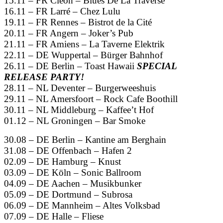
15.11 – FR Cleon – Blues De La Traverse
16.11 – FR Larré – Chez Lulu
19.11 – FR Rennes – Bistrot de la Cité
20.11 – FR Angern – Joker’s Pub
21.11 – FR Amiens – La Taverne Elektrik
22.11 – DE Wuppertal – Bürger Bahnhof
26.11 – DE Berlin – Toast Hawaii
SPECIAL
RELEASE PARTY!
28.11 – NL Deventer – Burgerweeshuis
29.11 – NL Amersfoort – Rock Cafe Boothill
30.11 – NL Middleburg – Kaffee’t Hof
01.12 – NL Groningen – Bar Smoke
30.08 – DE Berlin – Kantine am Berghain
31.08 – DE Offenbach – Hafen 2
02.09 – DE Hamburg – Knust
03.09 – DE Köln – Sonic Ballroom
04.09 – DE Aachen – Musikbunker
05.09 – DE Dortmund – Subrosa
06.09 – DE Mannheim – Altes Volksbad
07.09 – DE Halle – Fliese