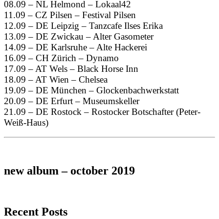
08.09 – NL Helmond – Lokaal42
11.09 – CZ Pilsen – Festival Pilsen
12.09 – DE Leipzig – Tanzcafe Ilses Erika
13.09 – DE Zwickau – Alter Gasometer
14.09 – DE Karlsruhe – Alte Hackerei
16.09 – CH Zürich – Dynamo
17.09 – AT Wels – Black Horse Inn
18.09 – AT Wien – Chelsea
19.09 – DE München – Glockenbachwerkstatt
20.09 – DE Erfurt – Museumskeller
21.09 – DE Rostock – Rostocker Botschafter (Peter-
Weiß-Haus)
new album – october 2019
Recent Posts