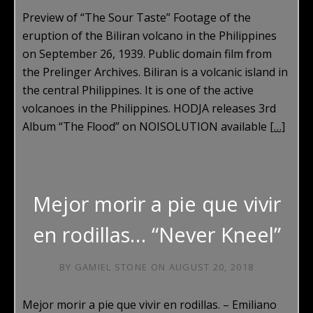
Preview of “The Sour Taste” Footage of the
eruption of the Biliran volcano in the Philippines
on September 26, 1939. Public domain film from
the Prelinger Archives. Biliran is a volcanic island in
the central Philippines. It is one of the active
volcanoes in the Philippines. HODJA releases 3rd
Album “The Flood” on NOISOLUTION available
[…]
Mejor morir a pie que vivir
en rodillas… “Never Kneel”
BY
GAMIEL STONE
ON
AUGUST 20, 2018
Mejor morir a pie que vivir en rodillas. – Emiliano