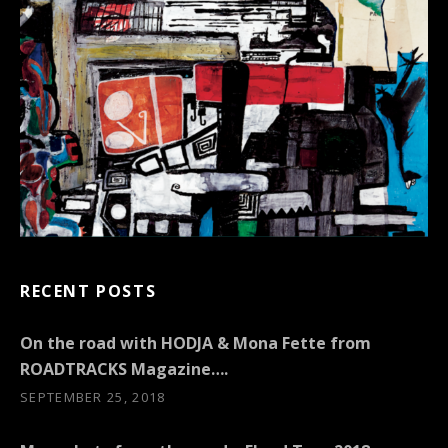
RECENT POSTS
On the road with HODJA & Mona Fette from
ROADTRACKS Magazine….
SEPTEMBER 25, 2018