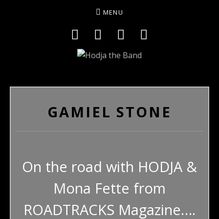
MENU
Social Media Profiles
Facebook
YouTube
Twitter
Instagram
HODJAMUSIC
GAMIEL STONE
On the road with HODJA &
Mona Fette from
ROADTRACKS Magazine….