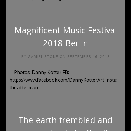
Magnificent Music Festival
2018 Berlin
BY
GAMIEL STONE
ON
SEPTEMBER 16, 2018
Photos: Danny Kötter FB:
https://www.facebook.com/DannyKotterArt Insta:
thezitterman
The earth trembled and