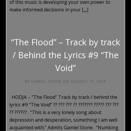
of this music is developing your own power to
make informed decisions in your
[…]
“The Flood” – Track by track
/ Behind the Lyrics #9 “The
Void”
BY
GAMIEL STONE
ON
AUGUST 15, 2018
HODJA – “The Flood” Track by track / behind the
lyrics #9 “The Void” ?? ??? ??? ?? ??????? ????? ??? ???
?? ?????? . “This is a very lonely song about
depression and desperation, something I am well
acquainted with.” Admits Gamiel Stone . “Numbing