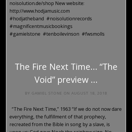
noisolution.de/shop New website:
http://www.hodjamusic.com
#hodjatheband #noisolutionrecords
#magnificentmusicbookings
#gamielstone #tenboilevinson #fwsmolls
The Fire Next Time… “The
Void” preview …
BY
GAMIEL STONE
ON
AUGUST 18, 2018
“The Fire Next Time,” 1963 “If we do not now dare
everything, the fulfillment of that prophecy,
recreated from the Bible in song by a slave, is
upon us: God gave Noah the rainbow sign, No