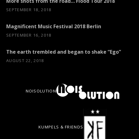
More shots from the road… Flood Tour 2018
SEPTEMBER 18, 2018
Magnificent Music Festival 2018 Berlin
SEPTEMBER 16, 2018
The earth trembled and began to shake “Ego”
AUGUST 22, 2018
NOISOLUTION
KUMPELS & FRIENDS