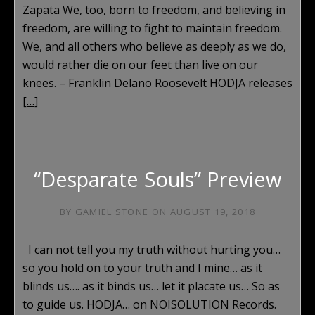
Zapata We, too, born to freedom, and believing in
freedom, are willing to fight to maintain freedom.
We, and all others who believe as deeply as we do,
would rather die on our feet than live on our
knees. – Franklin Delano Roosevelt HODJA releases
[…]
“Desparate Souls” Preview
BY
GAMIEL STONE
ON
AUGUST 19, 2018
I can not tell you my truth without hurting you…
so you hold on to your truth and I mine… as it
blinds us…. as it binds us… let it placate us… So as
to guide us. HODJA… on NOISOLUTION Records.