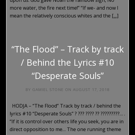
more water, the fire next time!” “If we- and now I
mean the relatively conscious whites and the
[…]
“The Flood” – Track by track
/ Behind the Lyrics #10
“Desperate Souls”
BY
GAMIEL STONE
ON
AUGUST 17, 2018
HODJA – “The Flood” Track by track / behind the
lyrics #10 “Desperate Souls” ? ??? ???? ?? ?????????… .
“If it is control over others life you seek, you are in
direct opposition to me… The one running theme