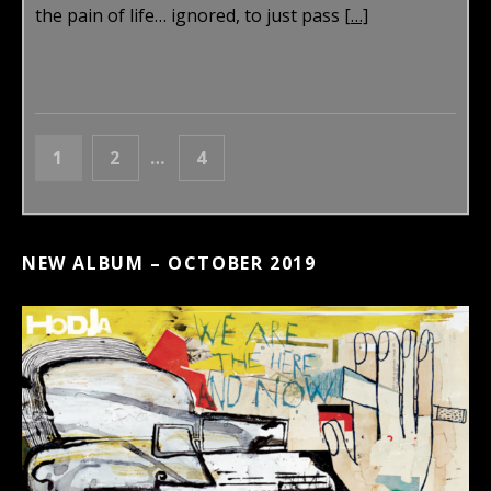
the pain of life… ignored, to just pass
[…]
POSTS NAVIGATION
PAGE
PAGE
PAGE
1
2
…
4
NEXT
NEW ALBUM – OCTOBER 2019