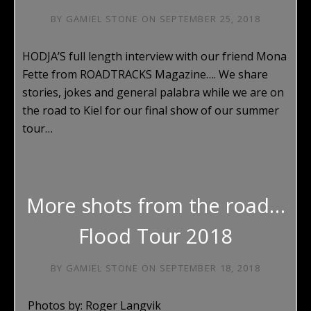
BY
GAMIEL STONE
ON
SEPTEMBER 25, 2018
HODJA’S full length interview with our friend Mona
Fette from ROADTRACKS Magazine…. We share
stories, jokes and general palabra while we are on
the road to Kiel for our final show of our summer
tour…
More shots from the road…
Flood Tour 2018
BY
GAMIEL STONE
ON
SEPTEMBER 18, 2018
Photos by: Roger Langvik