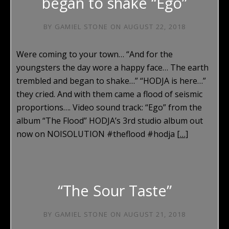
began to shake “Ego”
BY
GAMIEL STONE
ON
AUGUST 22, 2018
Were coming to your town… “And for the
youngsters the day wore a happy face… The earth
trembled and began to shake…” “HODJA is here…”
they cried. And with them came a flood of seismic
proportions…. Video sound track: “Ego” from the
album “The Flood” HODJA’s 3rd studio album out
now on NOISOLUTION #theflood #hodja
[…]
“The Sour Taste”
BY
GAMIEL STONE
ON
AUGUST 21, 2018