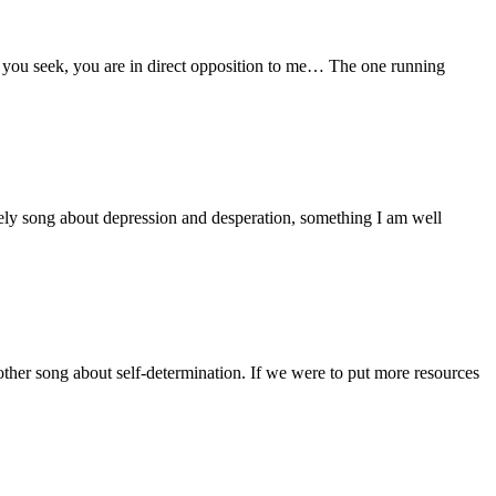
e you seek, you are in direct opposition to me… The one running
ely song about depression and desperation, something I am well
er song about self-determination. If we were to put more resources