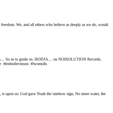
ain freedom. We, and all others who believe as deeply as we do, would
lacate us… So as to guide us. HODJA… on NOISOLUTION Records.
ne #tenboilevinson #fwsmolls
ve, is upon us: God gave Noah the rainbow sign, No more water, the