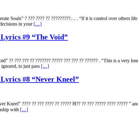
e Souls” ? ??? ???? ?? ?????????… . “If it is control over others lif
decisions in your
[…]
 Lyrics #9 “The Void”
” ?? ??? ??? ?? ??????? ????? ??? ??? ?? ?????? . “This is a very lon
ignored, to just pass
[…]
 Lyrics #8 “Never Kneel”
 Kneel” ???? ?? ??? ???? ?? ????? ℍ?? ?? ??? ????? ???? ????? ” anoth
onship with
[…]