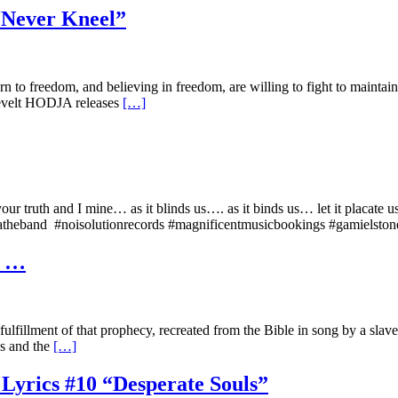
 “Never Kneel”
orn to freedom, and believing in freedom, are willing to fight to maint
osevelt HODJA releases
[…]
o your truth and I mine… as it blinds us…. as it binds us… let it p
atheband #noisolutionrecords #magnificentmusicbookings #gamielsto
w …
lfillment of that prophecy, recreated from the Bible in song by a sla
es and the
[…]
 Lyrics #10 “Desperate Souls”