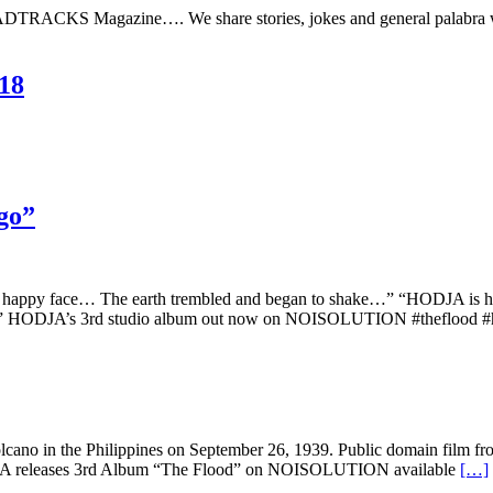
DTRACKS Magazine…. We share stories, jokes and general palabra whi
18
go”
 happy face… The earth trembled and began to shake…” “HODJA is her
ood” HODJA’s 3rd studio album out now on NOISOLUTION #theflood 
cano in the Philippines on September 26, 1939. Public domain film from 
. HODJA releases 3rd Album “The Flood” on NOISOLUTION available
[…]