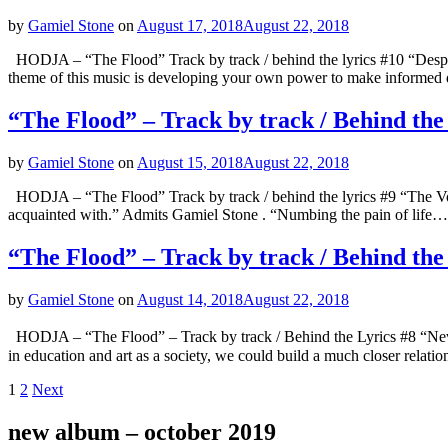
by
Gamiel Stone
on
August 17, 2018
August 22, 2018
HODJA – “The Flood” Track by track / behind the lyrics #10 “Desperat
theme of this music is developing your own power to make informed 
“The Flood” – Track by track / Behind the
by
Gamiel Stone
on
August 15, 2018
August 22, 2018
HODJA – “The Flood” Track by track / behind the lyrics #9 “The Void
acquainted with.” Admits Gamiel Stone . “Numbing the pain of life… 
“The Flood” – Track by track / Behind the
by
Gamiel Stone
on
August 14, 2018
August 22, 2018
HODJA – “The Flood” – Track by track / Behind the Lyrics #8 “Never
in education and art as a society, we could build a much closer relati
Posts
Page
Page
1
2
Next
navigation
new album – october 2019