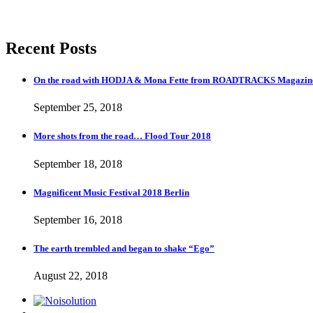
Recent Posts
On the road with HODJA & Mona Fette from ROADTRACKS Magazi
September 25, 2018
More shots from the road… Flood Tour 2018
September 18, 2018
Magnificent Music Festival 2018 Berlin
September 16, 2018
The earth trembled and began to shake “Ego”
August 22, 2018