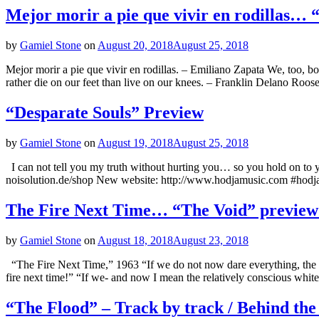
Mejor morir a pie que vivir en rodillas…
by
Gamiel Stone
on
August 20, 2018
August 25, 2018
Mejor morir a pie que vivir en rodillas. – Emiliano Zapata We, too, b
rather die on our feet than live on our knees. – Franklin Delano Ro
“Desparate Souls” Preview
by
Gamiel Stone
on
August 19, 2018
August 25, 2018
I can not tell you my truth without hurting you… so you hold on t
noisolution.de/shop New website: http://www.hodjamusic.com #hodj
The Fire Next Time… “The Void” previe
by
Gamiel Stone
on
August 18, 2018
August 23, 2018
“The Fire Next Time,” 1963 “If we do not now dare everything, the fu
fire next time!” “If we- and now I mean the relatively conscious whit
“The Flood” – Track by track / Behind the