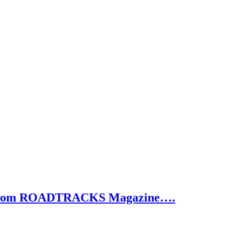
e from ROADTRACKS Magazine….