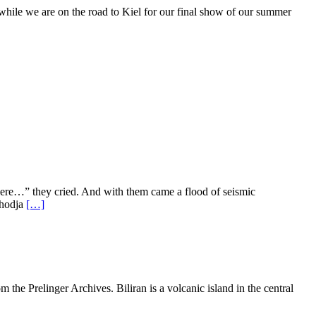
le we are on the road to Kiel for our final show of our summer
e…” they cried. And with them came a flood of seismic
#hodja
[…]
the Prelinger Archives. Biliran is a volcanic island in the central