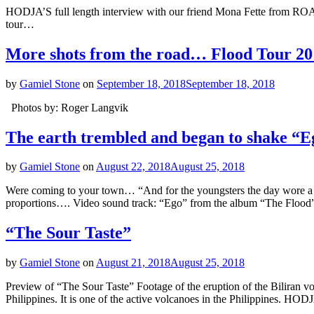
HODJA’S full length interview with our friend Mona Fette from ROA
tour…
More shots from the road… Flood Tour 20
by
Gamiel Stone
on
September 18, 2018
September 18, 2018
Photos by: Roger Langvik
The earth trembled and began to shake “E
by
Gamiel Stone
on
August 22, 2018
August 25, 2018
Were coming to your town… “And for the youngsters the day wore a
proportions…. Video sound track: “Ego” from the album “The Fl
“The Sour Taste”
by
Gamiel Stone
on
August 21, 2018
August 25, 2018
Preview of “The Sour Taste” Footage of the eruption of the Biliran vol
Philippines. It is one of the active volcanoes in the Philippines