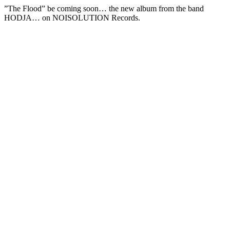
”The Flood” be coming soon… the new album from the band
HODJA… on NOISOLUTION Records.