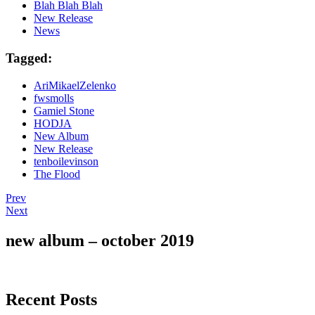
Blah Blah Blah
New Release
News
Tagged:
AriMikaelZelenko
fwsmolls
Gamiel Stone
HODJA
New Album
New Release
tenboilevinson
The Flood
Post
Post:
Prev
The
Post:
Next
navigation
boys
Everything
are
Is
new album – october 2019
back
Everything
on
–
the
Teaser
scene.
Recent Posts