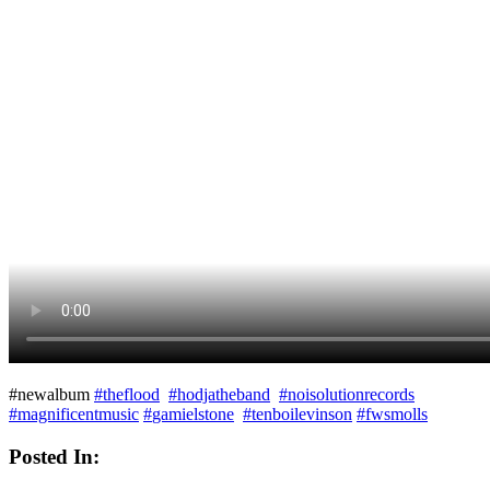
#‎newalbum
#
theflood
#
hodjatheband
#
noisolutionrecords
#
magnificentmusic
#
gamielstone
#
tenboilevinson
#
fwsmolls
Posted In: