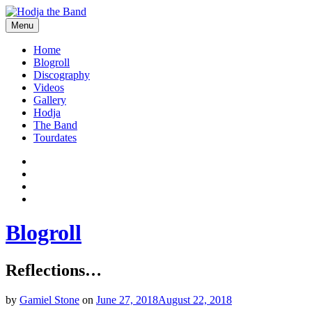
Skip
to
Menu
content
Hodjamusic
Home
Blogroll
Discography
Videos
Gallery
Hodja
The Band
Tourdates
Social
Facebook
YouTube
Media
Twitter
Profiles
Instagram
Blogroll
Reflections…
by
Gamiel Stone
on
June 27, 2018
August 22, 2018