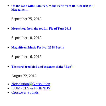
On the road with HODJA & Mona Fette from ROADTRACKS
Magazine….
September 25, 2018
More shots from the road… Flood Tour 2018
September 18, 2018
Magnificent Music Festival 2018 Berlin
September 16, 2018
The earth trembled and began to shake “Ego”
August 22, 2018
Noisolution
KUMPELS & FRIENDS
Crossover Sounds