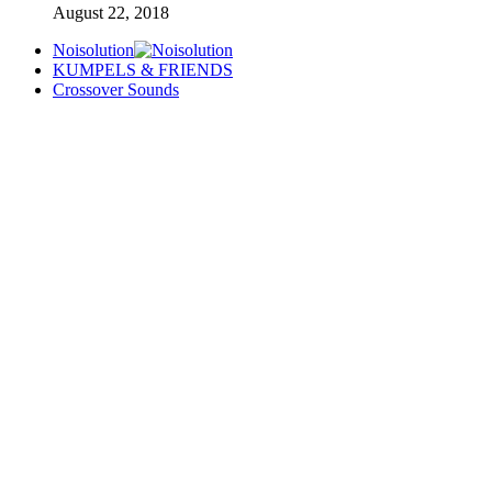
August 22, 2018
Noisolution
KUMPELS & FRIENDS
Crossover Sounds