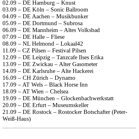
02.09 – DE Hamburg – Knust
03.09 – DE Köln – Sonic Ballroom
04.09 – DE Aachen – Musikbunker
05.09 – DE Dortmund – Subrosa
06.09 – DE Mannheim – Altes Volksbad
07.09 – DE Halle – Fliese
08.09 – NL Helmond – Lokaal42
11.09 – CZ Pilsen – Festival Pilsen
12.09 – DE Leipzig – Tanzcafe Ilses Erika
13.09 – DE Zwickau – Alter Gasometer
14.09 – DE Karlsruhe – Alte Hackerei
16.09 – CH Zürich – Dynamo
17.09 – AT Wels – Black Horse Inn
18.09 – AT Wien – Chelsea
19.09 – DE München – Glockenbachwerkstatt
20.09 – DE Erfurt – Museumskeller
21.09 – DE Rostock – Rostocker Botschafter (Peter-
Weiß-Haus)