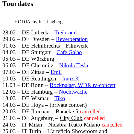
Tourdates
HODJA by K. Tengberg
28.02 – DE Lübeck –
Treibsand
29.02 – DE Dresden –
Reverberation
01.03 – DE Helmbrechts – Filmwerk
04.03 – DE Stuttgart –
Cafe Galao
05.03 – DE Würzburg
06.03 – DE Chemnitz –
Nikola Tesla
07.03 – DE Zittau –
Emil
10.03 – DE Reutlingen –
franz.K
11.03 – DE Bonn –
Rockpalast, WDR tv-concert
12.03 – DE Hamburg –
Nochtwache
13.03 – DE Wismar –
Tiko
14.03 – DE Hoya – (private concert)
20.03 – DE Ilmenau –
Baracke 5
cancelled
21.03 – DE Augsburg –
City Club
cancelled
24.03 – IT Milan – Nidabra Teatro Milano
cancelled
25.03 – IT Turin – L’arteficio Showroom and