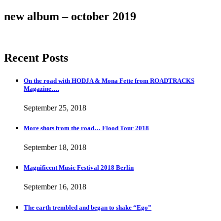
new album – october 2019
Recent Posts
On the road with HODJA & Mona Fette from ROADTRACKS
Magazine….
September 25, 2018
More shots from the road… Flood Tour 2018
September 18, 2018
Magnificent Music Festival 2018 Berlin
September 16, 2018
The earth trembled and began to shake “Ego”