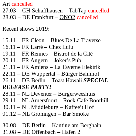
Art
cancelled
27.03 – CH Schaffhausen –
TabTap
cancelled
28.03 – DE Frankfurt –
ONO2
cancelled
Recent shows 2019:
15.11 – FR Cleon – Blues De La Traverse
16.11 – FR Larré – Chez Lulu
19.11 – FR Rennes – Bistrot de la Cité
20.11 – FR Angern – Joker’s Pub
21.11 – FR Amiens – La Taverne Elektrik
22.11 – DE Wuppertal – Bürger Bahnhof
26.11 – DE Berlin – Toast Hawaii
SPECIAL
RELEASE PARTY!
28.11 – NL Deventer – Burgerweeshuis
29.11 – NL Amersfoort – Rock Cafe Boothill
30.11 – NL Middleburg – Kaffee’t Hof
01.12 – NL Groningen – Bar Smoke
30.08 – DE Berlin – Kantine am Berghain
31.08 – DE Offenbach – Hafen 2