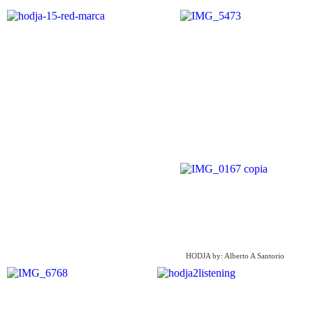
HODJA by: Alberto A Santorio