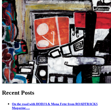
Recent Posts
On the road with HODJA & Mona Fette from ROADTRACKS
Magazine….