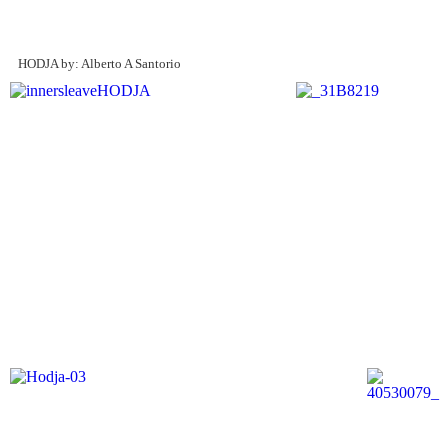
HODJA by: Alberto A Santorio