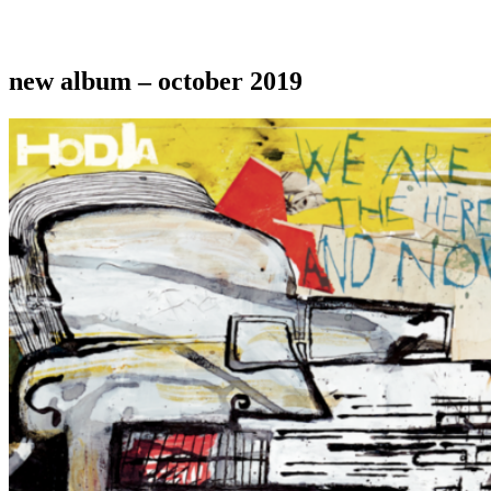
new album – october 2019