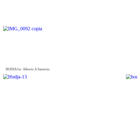
HODJA by: Alberto A Santorio