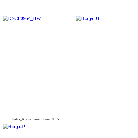
PR Photos_Alfons Bauerndiesel 2015