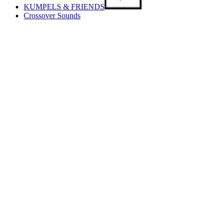
KUMPELS & FRIENDS
Crossover Sounds