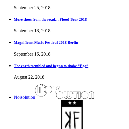
September 25, 2018
More shots from the road… Flood Tour 2018
September 18, 2018
Magnificent Music Festival 2018 Berlin
September 16, 2018
The earth trembled and began to shake “Ego”
August 22, 2018
Noisolution