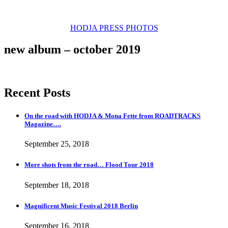
new video by Jenz Koudahl
HODJA PRESS PHOTOS
new album – october 2019
Recent Posts
On the road with HODJA & Mona Fette from ROADTRACKS
Magazine….
September 25, 2018
More shots from the road… Flood Tour 2018
September 18, 2018
Magnificent Music Festival 2018 Berlin
September 16, 2018