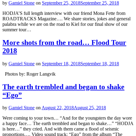
by
Gamiel Stone
on
September 25, 2018
September 25, 2018
HODJA’S full length interview with our friend Mona Fette from
ROADTRACKS Magazine…. We share stories, jokes and general
palabra while we are on the road to Kiel for our final show of our
summer tour…
More shots from the road… Flood Tour
2018
by
Gamiel Stone
on
September 18, 2018
September 18, 2018
Photos by: Roger Langvik
The earth trembled and began to shake
“Ego”
by
Gamiel Stone
on
August 22, 2018
August 25, 2018
Were coming to your town… “And for the youngsters the day wore
a happy face… The earth trembled and began to shake…” “HODJA
is here…” they cried. And with them came a flood of seismic
proportions…. Video sound track: “Ego” from the album “The