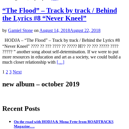
“The Flood” – Track by track / Behind
the Lyrics #8 “Never Kneel”
by
Gamiel Stone
on
August 14, 2018
August 22, 2018
HODJA – “The Flood” – Track by track / Behind the Lyrics #8
“Never Kneel” ???? ?? ??? ???? ?? ????? ℍ?? ?? ??? ????? ????
????? ” another song about self-determination. If we were to put
more resources in education and art as a society, we could build a
much closer relationship with
[…]
Posts
Page
Page
Page
1
2
3
Next
navigation
new album – october 2019
Recent Posts
On the road with HODJA & Mona Fette from ROADTRACKS
Magazine….