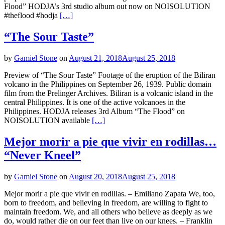
Flood” HODJA’s 3rd studio album out now on NOISOLUTION
#theflood #hodja
[…]
“The Sour Taste”
by
Gamiel Stone
on
August 21, 2018
August 25, 2018
Preview of “The Sour Taste” Footage of the eruption of the Biliran
volcano in the Philippines on September 26, 1939. Public domain
film from the Prelinger Archives. Biliran is a volcanic island in the
central Philippines. It is one of the active volcanoes in the
Philippines. HODJA releases 3rd Album “The Flood” on
NOISOLUTION available
[…]
Mejor morir a pie que vivir en rodillas…
“Never Kneel”
by
Gamiel Stone
on
August 20, 2018
August 25, 2018
Mejor morir a pie que vivir en rodillas. – Emiliano Zapata We, too,
born to freedom, and believing in freedom, are willing to fight to
maintain freedom. We, and all others who believe as deeply as we
do, would rather die on our feet than live on our knees. – Franklin