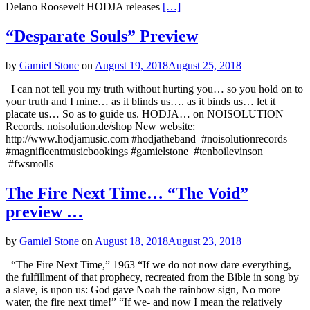
Delano Roosevelt HODJA releases
[…]
“Desparate Souls” Preview
by
Gamiel Stone
on
August 19, 2018
August 25, 2018
I can not tell you my truth without hurting you… so you hold on to
your truth and I mine… as it blinds us…. as it binds us… let it
placate us… So as to guide us. HODJA… on NOISOLUTION
Records. noisolution.de/shop New website:
http://www.hodjamusic.com #hodjatheband #noisolutionrecords
#magnificentmusicbookings #gamielstone #tenboilevinson
#fwsmolls
The Fire Next Time… “The Void”
preview …
by
Gamiel Stone
on
August 18, 2018
August 23, 2018
“The Fire Next Time,” 1963 “If we do not now dare everything,
the fulfillment of that prophecy, recreated from the Bible in song by
a slave, is upon us: God gave Noah the rainbow sign, No more
water, the fire next time!” “If we- and now I mean the relatively