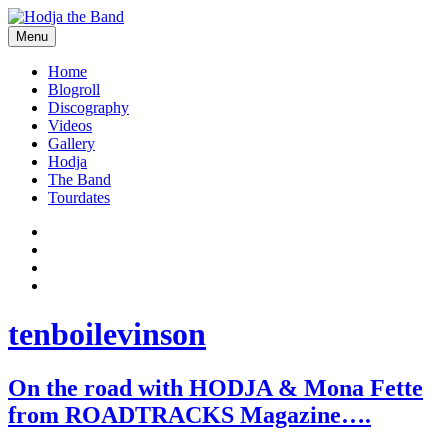
Skip
to
Menu
content
Hodjamusic
Home
Blogroll
Discography
Videos
Gallery
Hodja
The Band
Tourdates
Social
Facebook
YouTube
Media
Twitter
Profiles
Instagram
tenboilevinson
On the road with HODJA & Mona Fette
from ROADTRACKS Magazine….