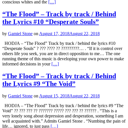
conscious whites and the
[…]
“The Flood” – Track by track / Behind
the Lyrics #10 “Desperate Souls”
by
Gamiel Stone
on
August 17, 2018
August 22, 2018
HODJA – “The Flood” Track by track / behind the lyrics #10
“Desperate Souls” ? ??? ???? ?? ?????????… . “If it is control over
others life you seek, you are in direct opposition to me… The one
running theme of this music is developing your own power to make
informed decisions in your
[…]
“The Flood” – Track by track / Behind
the Lyrics #9 “The Void”
by
Gamiel Stone
on
August 15, 2018
August 22, 2018
HODJA – “The Flood” Track by track / behind the lyrics #9 “The
Void” ?? ??? ??? ?? ??????? ????? ??? ??? ?? ?????? . “This is a
very lonely song about depression and desperation, something I am
well acquainted with.” Admits Gamiel Stone . “Numbing the pain of
life… ignored, to just pass
[…]