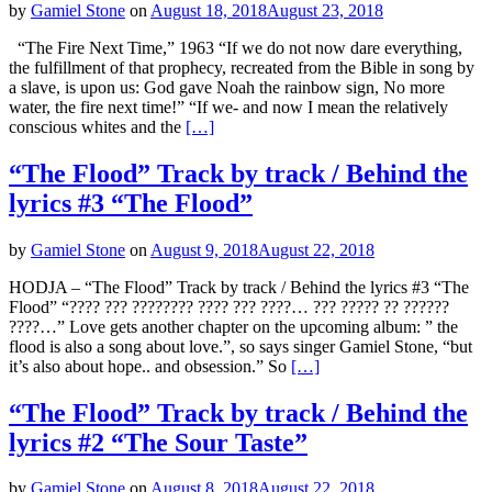
by
Gamiel Stone
on
August 18, 2018
August 23, 2018
“The Fire Next Time,” 1963 “If we do not now dare everything,
the fulfillment of that prophecy, recreated from the Bible in song by
a slave, is upon us: God gave Noah the rainbow sign, No more
water, the fire next time!” “If we- and now I mean the relatively
conscious whites and the
[…]
“The Flood” Track by track / Behind the
lyrics #3 “The Flood”
by
Gamiel Stone
on
August 9, 2018
August 22, 2018
HODJA – “The Flood” Track by track / Behind the lyrics #3 “The
Flood” “???? ??? ???????? ???? ??? ????… ??? ????? ?? ??????
????…” Love gets another chapter on the upcoming album: ” the
flood is also a song about love.”, so says singer Gamiel Stone, “but
it’s also about hope.. and obsession.” So
[…]
“The Flood” Track by track / Behind the
lyrics #2 “The Sour Taste”
by
Gamiel Stone
on
August 8, 2018
August 22, 2018