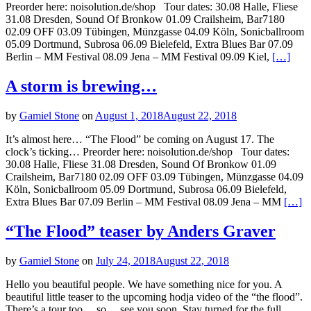
Preorder here: noisolution.de/shop Tour dates: 30.08 Halle, Fliese
31.08 Dresden, Sound Of Bronkow 01.09 Crailsheim, Bar7180
02.09 OFF 03.09 Tübingen, Münzgasse 04.09 Köln, Sonicballroom
05.09 Dortmund, Subrosa 06.09 Bielefeld, Extra Blues Bar 07.09
Berlin – MM Festival 08.09 Jena – MM Festival 09.09 Kiel,
[…]
A storm is brewing…
by
Gamiel Stone
on
August 1, 2018
August 22, 2018
It’s almost here… “The Flood” be coming on August 17. The
clock’s ticking… Preorder here: noisolution.de/shop Tour dates:
30.08 Halle, Fliese 31.08 Dresden, Sound Of Bronkow 01.09
Crailsheim, Bar7180 02.09 OFF 03.09 Tübingen, Münzgasse 04.09
Köln, Sonicballroom 05.09 Dortmund, Subrosa 06.09 Bielefeld,
Extra Blues Bar 07.09 Berlin – MM Festival 08.09 Jena – MM
[…]
“The Flood” teaser by Anders Graver
by
Gamiel Stone
on
July 24, 2018
August 22, 2018
Hello you beautiful people. We have something nice for you. A
beautiful little teaser to the upcoming hodja video of the “the flood”.
There’s a tour too… so… see you soon. Stay turned for the full