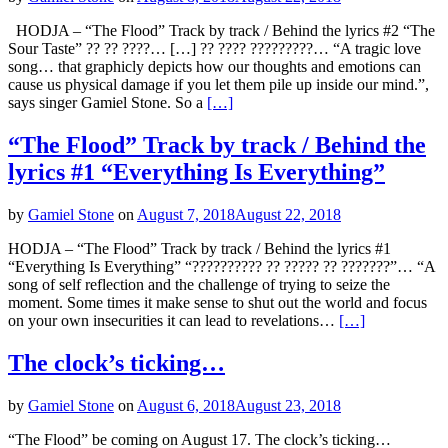
HODJA – “The Flood” Track by track / Behind the lyrics #2 “The
Sour Taste” ?? ?? ????… […] ?? ???? ?????????… “A tragic love
song… that graphicly depicts how our thoughts and emotions can
cause us physical damage if you let them pile up inside our mind.”,
says singer Gamiel Stone. So a
[…]
“The Flood” Track by track / Behind the
lyrics #1 “Everything Is Everything”
by
Gamiel Stone
on
August 7, 2018
August 22, 2018
HODJA – “The Flood” Track by track / Behind the lyrics #1
“Everything Is Everything” “?????????? ?? ????? ?? ???????”… “A
song of self reflection and the challenge of trying to seize the
moment. Some times it make sense to shut out the world and focus
on your own insecurities it can lead to revelations…
[…]
The clock’s ticking…
by
Gamiel Stone
on
August 6, 2018
August 23, 2018
“The Flood” be coming on August 17. The clock’s ticking…