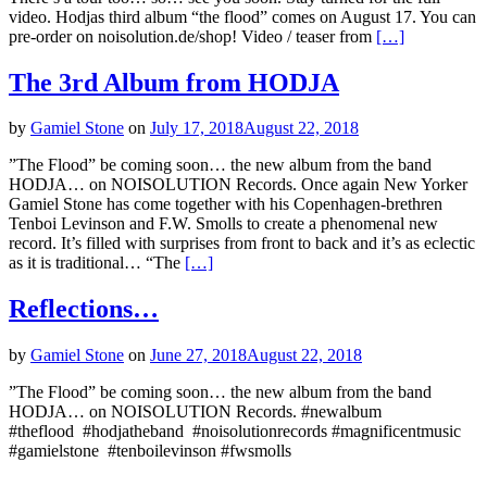
video. Hodjas third album “the flood” comes on August 17. You can
pre-order on noisolution.de/shop! Video / teaser from
[…]
The 3rd Album from HODJA
by
Gamiel Stone
on
July 17, 2018
August 22, 2018
”The Flood” be coming soon… the new album from the band
HODJA… on NOISOLUTION Records. Once again New Yorker
Gamiel Stone has come together with his Copenhagen-brethren
Tenboi Levinson and F.W. Smolls to create a phenomenal new
record. It’s filled with surprises from front to back and it’s as eclectic
as it is traditional… “The
[…]
Reflections…
by
Gamiel Stone
on
June 27, 2018
August 22, 2018
”The Flood” be coming soon… the new album from the band
HODJA… on NOISOLUTION Records. #‎newalbum
#theflood #hodjatheband #noisolutionrecords #magnificentmusic
#gamielstone #tenboilevinson #fwsmolls