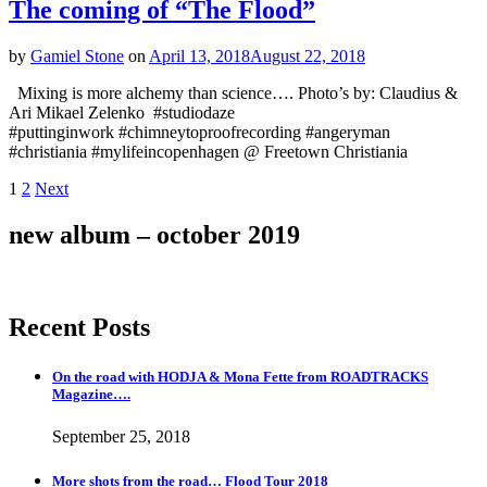
The coming of “The Flood”
by
Gamiel Stone
on
April 13, 2018
August 22, 2018
Mixing is more alchemy than science…. Photo’s by: Claudius &
Ari Mikael Zelenko #studiodaze
#puttinginwork #chimneytoproofrecording #angeryman
#christiania #mylifeincopenhagen @ Freetown Christiania
Posts
Page
Page
1
2
Next
navigation
new album – october 2019
Recent Posts
On the road with HODJA & Mona Fette from ROADTRACKS
Magazine….
September 25, 2018
More shots from the road… Flood Tour 2018