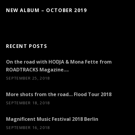
NEW ALBUM – OCTOBER 2019
RECENT POSTS
On the road with HODJA & Mona Fette from
ROADTRACKS Magazine….
SEPTEMBER 25, 2018
More shots from the road… Flood Tour 2018
SEPTEMBER 18, 2018
Magnificent Music Festival 2018 Berlin
SEPTEMBER 16, 2018