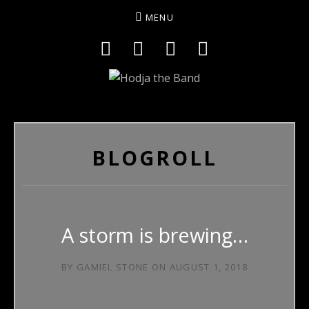
MENU
Social Media Profiles
Facebook
YouTube
Twitter
Instagram
HODJAMUSIC
BLOGROLL
A storm is brewing…
BY
GAMIEL STONE
ON
AUGUST 1, 2018