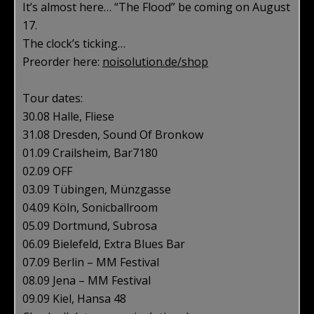
It’s almost here… “The Flood” be coming on August
17.
The clock’s ticking…
Preorder here:
noisolution.de/shop
Tour dates:
30.08 Halle, Fliese
31.08 Dresden, Sound Of Bronkow
01.09 Crailsheim, Bar7180
02.09 OFF
03.09 Tübingen, Münzgasse
04.09 Köln, Sonicballroom
05.09 Dortmund, Subrosa
06.09 Bielefeld, Extra Blues Bar
07.09 Berlin – MM Festival
08.09 Jena – MM Festival
09.09 Kiel, Hansa 48