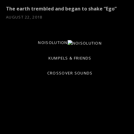
The earth trembled and began to shake “Ego”
AUGUST 22, 2018
NOISOLUTION
KUMPELS & FRIENDS
CROSSOVER SOUNDS