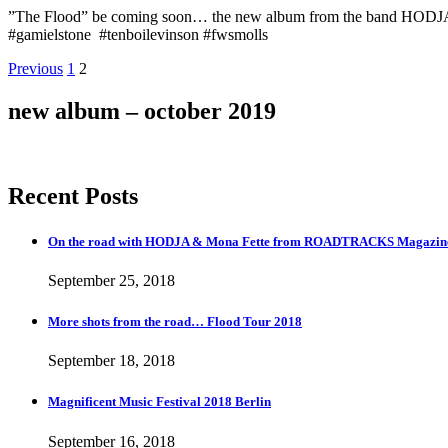
”The Flood” be coming soon… the new album from the band HODJ
#gamielstone #tenboilevinson #fwsmolls
Posts
Page
Page
Previous
1
2
navigation
new album – october 2019
Recent Posts
On the road with HODJA & Mona Fette from ROADTRACKS Magazi
September 25, 2018
More shots from the road… Flood Tour 2018
September 18, 2018
Magnificent Music Festival 2018 Berlin
September 16, 2018