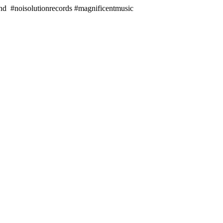
#noisolutionrecords #magnificentmusic