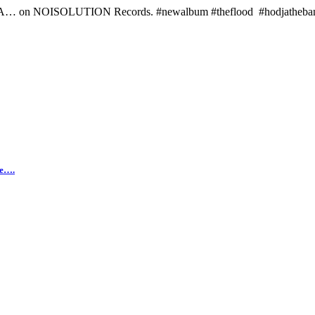
A… on NOISOLUTION Records. #‎newalbum #theflood #hodjatheband 
ne….