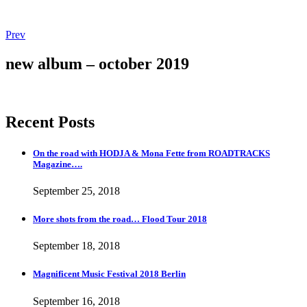
Post
Post:
Prev
More
navigation
shots
new album – october 2019
from
the
road…
Flood
Recent Posts
Tour
2018
On the road with HODJA & Mona Fette from ROADTRACKS
Magazine….
September 25, 2018
More shots from the road… Flood Tour 2018
September 18, 2018
Magnificent Music Festival 2018 Berlin
September 16, 2018