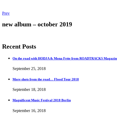
Post
Post:
Prev
More
navigation
shots
new album – october 2019
from
the
road…
Flood
Recent Posts
Tour
2018
On the road with HODJA & Mona Fette from ROADTRACKS Magazi
September 25, 2018
More shots from the road… Flood Tour 2018
September 18, 2018
Magnificent Music Festival 2018 Berlin
September 16, 2018