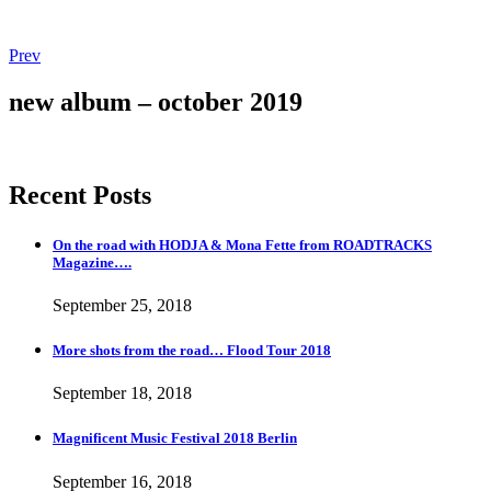
Post
Post:
Prev
More
navigation
shots
new album – october 2019
from
the
road…
Flood
Recent Posts
Tour
2018
On the road with HODJA & Mona Fette from ROADTRACKS
Magazine….
September 25, 2018
More shots from the road… Flood Tour 2018
September 18, 2018
Magnificent Music Festival 2018 Berlin
September 16, 2018