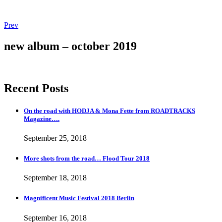
Post
Post:
Prev
More
navigation
shots
new album – october 2019
from
the
road…
Flood
Recent Posts
Tour
2018
On the road with HODJA & Mona Fette from ROADTRACKS
Magazine….
September 25, 2018
More shots from the road… Flood Tour 2018
September 18, 2018
Magnificent Music Festival 2018 Berlin
September 16, 2018