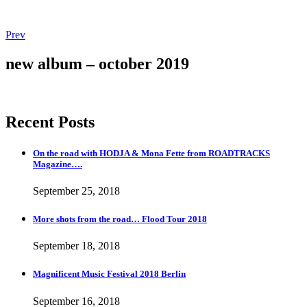
Post
Post:
Prev
More
navigation
shots
new album – october 2019
from
the
road…
Flood
Recent Posts
Tour
2018
On the road with HODJA & Mona Fette from ROADTRACKS
Magazine….
September 25, 2018
More shots from the road… Flood Tour 2018
September 18, 2018
Magnificent Music Festival 2018 Berlin
September 16, 2018