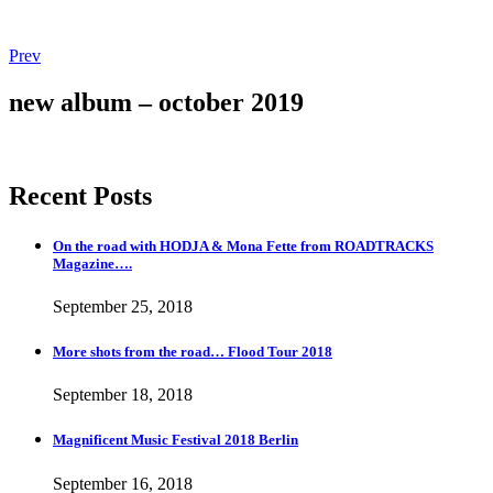
Post
Post:
Prev
More
navigation
shots
new album – october 2019
from
the
road…
Flood
Recent Posts
Tour
2018
On the road with HODJA & Mona Fette from ROADTRACKS
Magazine….
September 25, 2018
More shots from the road… Flood Tour 2018
September 18, 2018
Magnificent Music Festival 2018 Berlin
September 16, 2018