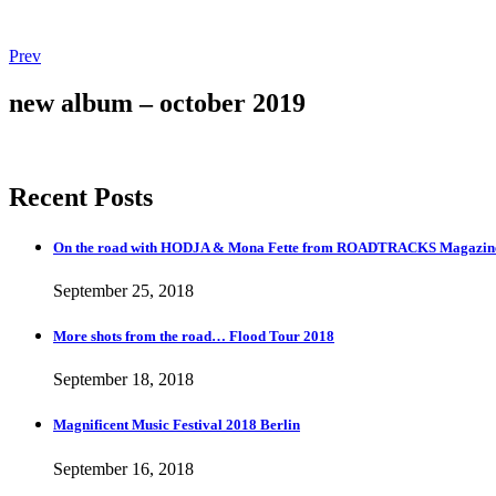
Post
Post:
Prev
Magnificent
navigation
Music
new album – october 2019
Festival
2018
Berlin
Recent Posts
On the road with HODJA & Mona Fette from ROADTRACKS Magazi
September 25, 2018
More shots from the road… Flood Tour 2018
September 18, 2018
Magnificent Music Festival 2018 Berlin
September 16, 2018