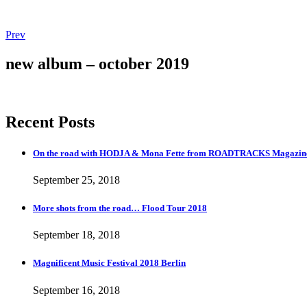
Post
Post:
Prev
Magnificent
navigation
Music
new album – october 2019
Festival
2018
Berlin
Recent Posts
On the road with HODJA & Mona Fette from ROADTRACKS Magazi
September 25, 2018
More shots from the road… Flood Tour 2018
September 18, 2018
Magnificent Music Festival 2018 Berlin
September 16, 2018