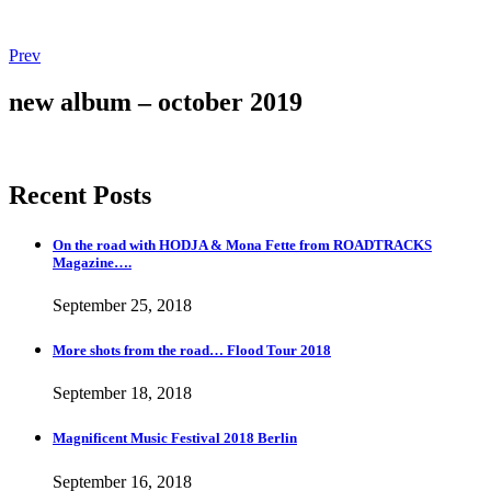
Post
Post:
Prev
Magnificent
navigation
Music
new album – october 2019
Festival
2018
Berlin
Recent Posts
On the road with HODJA & Mona Fette from ROADTRACKS
Magazine….
September 25, 2018
More shots from the road… Flood Tour 2018
September 18, 2018
Magnificent Music Festival 2018 Berlin
September 16, 2018