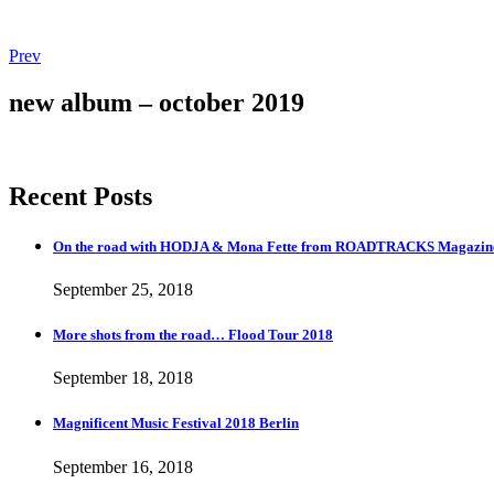
Post
Post:
Prev
Magnificent
navigation
Music
new album – october 2019
Festival
2018
Berlin
Recent Posts
On the road with HODJA & Mona Fette from ROADTRACKS Magazi
September 25, 2018
More shots from the road… Flood Tour 2018
September 18, 2018
Magnificent Music Festival 2018 Berlin
September 16, 2018