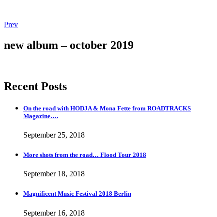
Post
Post:
Prev
Magnificent
navigation
Music
new album – october 2019
Festival
2018
Berlin
Recent Posts
On the road with HODJA & Mona Fette from ROADTRACKS
Magazine….
September 25, 2018
More shots from the road… Flood Tour 2018
September 18, 2018
Magnificent Music Festival 2018 Berlin
September 16, 2018