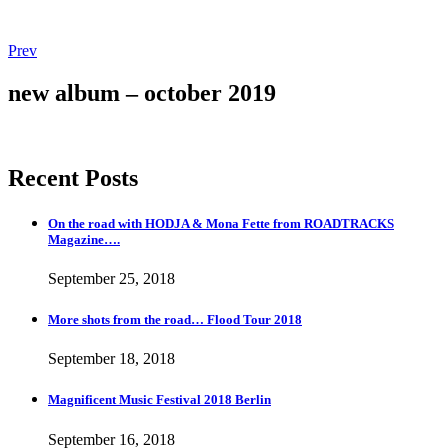
Post
Post:
Prev
Magnificent
navigation
Music
new album – october 2019
Festival
2018
Berlin
Recent Posts
On the road with HODJA & Mona Fette from ROADTRACKS
Magazine….
September 25, 2018
More shots from the road… Flood Tour 2018
September 18, 2018
Magnificent Music Festival 2018 Berlin
September 16, 2018