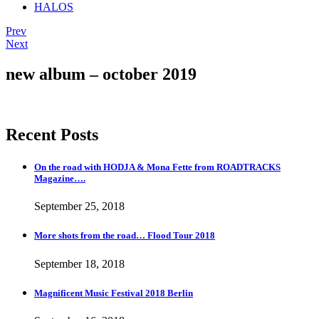
HALOS
Post
Post:
Prev
Samuel
Post:
Next
navigation
L.
HALOS
Jackson…
TOUR…
new album – october 2019
and
more
Recent Posts
On the road with HODJA & Mona Fette from ROADTRACKS
Magazine….
September 25, 2018
More shots from the road… Flood Tour 2018
September 18, 2018
Magnificent Music Festival 2018 Berlin