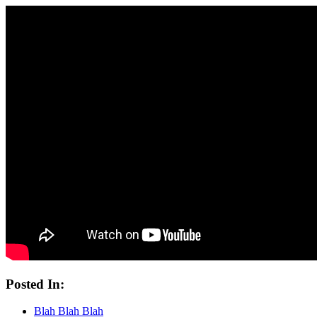
Posted In:
Blah Blah Blah