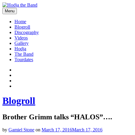
Skip
to
Menu
content
Hodjamusic
Home
Blogroll
Discography
Videos
Gallery
Hodja
The Band
Tourdates
Social
Facebook
YouTube
Media
Twitter
Profiles
Instagram
Blogroll
Brother Grimm talks “HALOS”….
by
Gamiel Stone
on
March 17, 2016
March 17, 2016