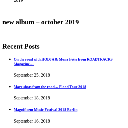
2019
Details
new album – october 2019
Recent Posts
On the road with HODJA & Mona Fette from ROADTRACKS
Magazine….
September 25, 2018
More shots from the road… Flood Tour 2018
September 18, 2018
Magnificent Music Festival 2018 Berlin
September 16, 2018