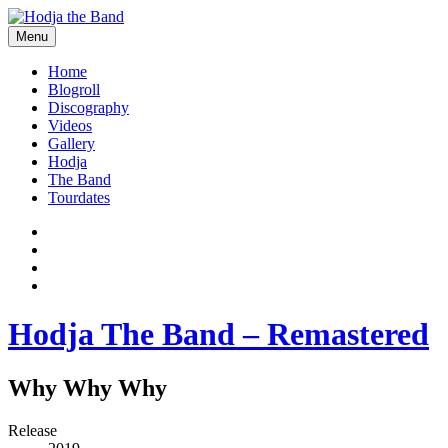
Skip
to
Menu
content
Hodjamusic
Home
Blogroll
Discography
Videos
Gallery
Hodja
The Band
Tourdates
Social
Facebook
YouTube
Media
Twitter
Profiles
Instagram
Hodja The Band – Remastered
Why Why Why
Record
Release