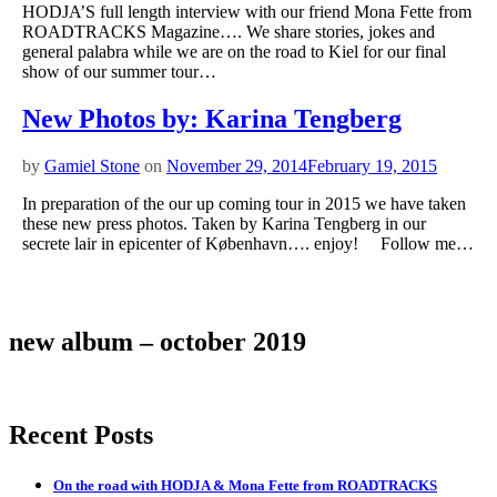
HODJA’S full length interview with our friend Mona Fette from
ROADTRACKS Magazine…. We share stories, jokes and
general palabra while we are on the road to Kiel for our final
show of our summer tour…
New Photos by: Karina Tengberg
by
Gamiel Stone
on
November 29, 2014
February 19, 2015
In preparation of the our up coming tour in 2015 we have taken
these new press photos. Taken by Karina Tengberg in our
secrete lair in epicenter of København…. enjoy! Follow me…
new album – october 2019
Recent Posts
On the road with HODJA & Mona Fette from ROADTRACKS