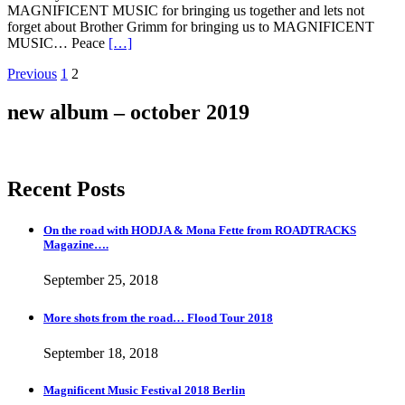
MAGNIFICENT MUSIC for bringing us together and lets not
forget about Brother Grimm for bringing us to MAGNIFICENT
MUSIC… Peace
[…]
Posts
Page
Page
Previous
1
2
navigation
new album – october 2019
Recent Posts
On the road with HODJA & Mona Fette from ROADTRACKS
Magazine….
September 25, 2018
More shots from the road… Flood Tour 2018
September 18, 2018
Magnificent Music Festival 2018 Berlin