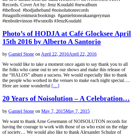
Records. Cover Art by: Jenz Koudahl #‎newalbum
#theflood #hodjatheband #noisolutionrecords
#magnificentmusicbookings #gamielstoneakaangeryman
#tenboilevinson #fwsmolls #JenzKoudahl
Photo’s of HODJA at Café Glocksee April
15th 2016 by Alberto A Santorio
by
Gamiel Stone
on
April 22, 2016
April 22, 2016
We would like to take a moment once again to say thank you to all
the folks who came out to see our shows and make this release of
the “HALOS” album a sucsess. We would especially like to thank
the people who worked in the venues to make each night special….
Here are some wonderful
[…]
20 Years of Noisolution – A Celebration…
by
Gamiel Stone
on
May 7, 2015
May 7, 2015
We want to thank Arne Gesemann of NOISOLUTON records for
having the courage to work with those of us who exist on the edge
of society… We would also like to thank Alexander Schulze of