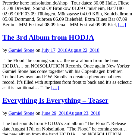
Preorder here: noisolution.de/shop Tour dates: 30.08 Halle, Fliese
31.08 Dresden, Sound Of Bronkow 01.09 Crailsheim, Bar7180
02.09 OFF 03.09 Tübingen, Münzgasse 04.09 Köln, Sonicballroom
05.09 Dortmund, Subrosa 06.09 Bielefeld, Extra Blues Bar 07.09
Berlin – MM Festival 08.09 Jena – MM Festival 09.09 Kiel,
[…]
The 3rd Album from HODJA
by
Gamiel Stone
on
July 17, 2018
August 22, 2018
”The Flood” be coming soon… the new album from the band
HODJA… on NOISOLUTION Records. Once again New Yorker
Gamiel Stone has come together with his Copenhagen-brethren
Tenboi Levinson and F.W. Smolls to create a phenomenal new
record. It’s filled with surprises from front to back and it’s as eclectic
as it is traditional… “The
[…]
Everything Is Everything – Teaser
by
Gamiel Stone
on
June 29, 2018
August 23, 2018
The first sounds from HODJA’s 3rd album “The Flood”. Release
date August 17th on Noisolution. ”The Flood” be coming soon…
the new album from the band HODJA… on NOISOLUTION