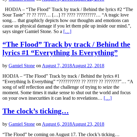
HODJA – “The Flood” Track by track / Behind the lyrics #2 “The
Sour Taste” ?? ?? ????… […] ?? ???? ?????????… “A tragic love
song… that graphicly depicts how our thoughts and emotions can
cause us physical damage if you let them pile up inside our mind.”,
says singer Gamiel Stone. So a
[…]
“The Flood” Track by track / Behind the
lyrics #1 “Everything Is Everything”
by
Gamiel Stone
on
August 7, 2018
August 22, 2018
HODJA – “The Flood” Track by track / Behind the lyrics #1
“Everything Is Everything” “?????????? ?? ????? ?? ???????”… “A
song of self reflection and the challenge of trying to seize the
moment. Some times it make sense to shut out the world and focus
on your own insecurities it can lead to revelations…
[…]
The clock’s ticking…
by
Gamiel Stone
on
August 6, 2018
August 23, 2018
“The Flood” be coming on August 17. The clock’s ticking…