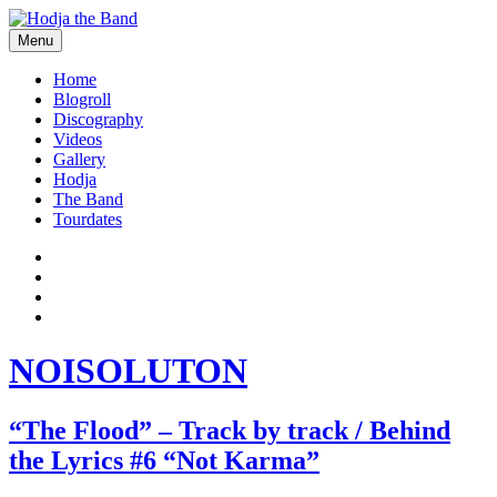
Skip
to
Menu
content
Hodjamusic
Home
Blogroll
Discography
Videos
Gallery
Hodja
The Band
Tourdates
Social
Facebook
YouTube
Media
Twitter
Profiles
Instagram
NOISOLUTON
“The Flood” – Track by track / Behind
the Lyrics #6 “Not Karma”