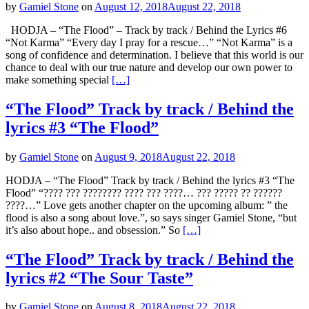
by
Gamiel Stone
on
August 12, 2018
August 22, 2018
HODJA – “The Flood” – Track by track / Behind the Lyrics #6
“Not Karma” “Every day I pray for a rescue…” “Not Karma” is a
song of confidence and determination. I believe that this world is our
chance to deal with our true nature and develop our own power to
make something special
[…]
“The Flood” Track by track / Behind the
lyrics #3 “The Flood”
by
Gamiel Stone
on
August 9, 2018
August 22, 2018
HODJA – “The Flood” Track by track / Behind the lyrics #3 “The
Flood” “???? ??? ???????? ???? ??? ????… ??? ????? ?? ??????
????…” Love gets another chapter on the upcoming album: ” the
flood is also a song about love.”, so says singer Gamiel Stone, “but
it’s also about hope.. and obsession.” So
[…]
“The Flood” Track by track / Behind the
lyrics #2 “The Sour Taste”
by
Gamiel Stone
on
August 8, 2018
August 22, 2018