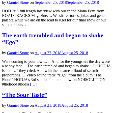
by
Gamiel Stone
on
September 25, 2018
September 25, 2018
HODJA’S full length interview with our friend Mona Fette from
ROADTRACKS Magazine…. We share stories, jokes and general
palabra while we are on the road to Kiel for our final show of our
summer tour…
The earth trembled and began to shake
“Ego”
by
Gamiel Stone
on
August 22, 2018
August 25, 2018
Were coming to your town… “And for the youngsters the day wore
a happy face… The earth trembled and began to shake…” “HODJA
is here…” they cried. And with them came a flood of seismic
proportions…. Video sound track: “Ego” from the album “The
Flood” HODJA’s 3rd studio album out now on NOISOLUTION
#theflood #hodja
[…]
“The Sour Taste”
by
Gamiel Stone
on
August 21, 2018
August 25, 2018