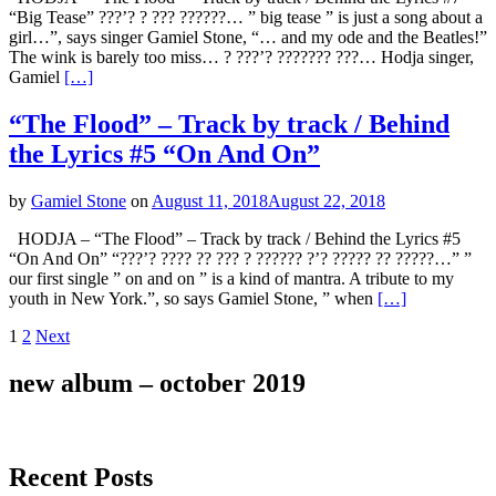
“Big Tease” ???’? ? ??? ??????… ” big tease ” is just a song about a
girl…”, says singer Gamiel Stone, “… and my ode and the Beatles!”
The wink is barely too miss… ? ???’? ??????? ???… Hodja singer,
Gamiel
[…]
“The Flood” – Track by track / Behind
the Lyrics #5 “On And On”
by
Gamiel Stone
on
August 11, 2018
August 22, 2018
HODJA – “The Flood” – Track by track / Behind the Lyrics #5
“On And On” “???’? ???? ?? ??? ? ?????? ?’? ????? ?? ?????…” ”
our first single ” on and on ” is a kind of mantra. A tribute to my
youth in New York.”, so says Gamiel Stone, ” when
[…]
Posts
Page
Page
1
2
Next
navigation
new album – october 2019
Recent Posts