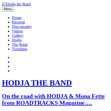
Skip
to
Menu
content
Hodjamusic
Home
Blogroll
Discography
Videos
Gallery
Hodja
The Band
Tourdates
Social
Facebook
YouTube
Media
Twitter
Profiles
Instagram
HODJA THE BAND
On the road with HODJA & Mona Fette
from ROADTRACKS Magazine….