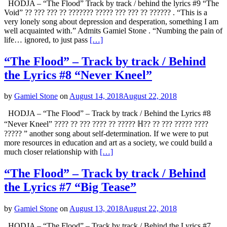
HODJA – “The Flood” Track by track / behind the lyrics #9 “The
Void” ?? ??? ??? ?? ??????? ????? ??? ??? ?? ?????? . “This is a
very lonely song about depression and desperation, something I am
well acquainted with.” Admits Gamiel Stone . “Numbing the pain of
life… ignored, to just pass
[…]
“The Flood” – Track by track / Behind
the Lyrics #8 “Never Kneel”
by
Gamiel Stone
on
August 14, 2018
August 22, 2018
HODJA – “The Flood” – Track by track / Behind the Lyrics #8
“Never Kneel” ???? ?? ??? ???? ?? ????? ℍ?? ?? ??? ????? ????
????? ” another song about self-determination. If we were to put
more resources in education and art as a society, we could build a
much closer relationship with
[…]
“The Flood” – Track by track / Behind
the Lyrics #7 “Big Tease”
by
Gamiel Stone
on
August 13, 2018
August 22, 2018
HODJA – “The Flood” – Track by track / Behind the Lyrics #7