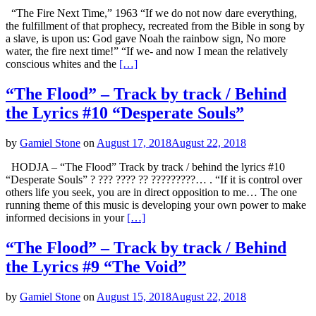
“The Fire Next Time,” 1963 “If we do not now dare everything,
the fulfillment of that prophecy, recreated from the Bible in song by
a slave, is upon us: God gave Noah the rainbow sign, No more
water, the fire next time!” “If we- and now I mean the relatively
conscious whites and the
[…]
“The Flood” – Track by track / Behind
the Lyrics #10 “Desperate Souls”
by
Gamiel Stone
on
August 17, 2018
August 22, 2018
HODJA – “The Flood” Track by track / behind the lyrics #10
“Desperate Souls” ? ??? ???? ?? ?????????… . “If it is control over
others life you seek, you are in direct opposition to me… The one
running theme of this music is developing your own power to make
informed decisions in your
[…]
“The Flood” – Track by track / Behind
the Lyrics #9 “The Void”
by
Gamiel Stone
on
August 15, 2018
August 22, 2018