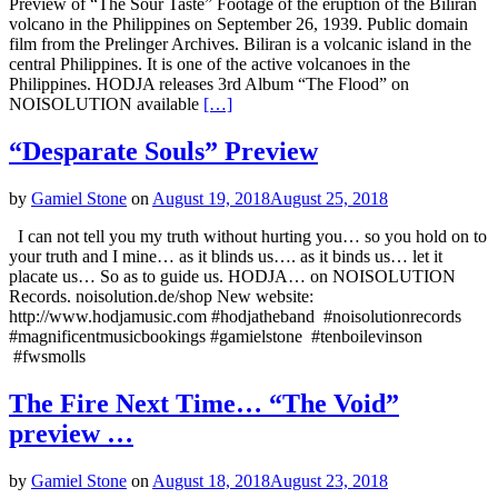
Preview of “The Sour Taste” Footage of the eruption of the Biliran
volcano in the Philippines on September 26, 1939. Public domain
film from the Prelinger Archives. Biliran is a volcanic island in the
central Philippines. It is one of the active volcanoes in the
Philippines. HODJA releases 3rd Album “The Flood” on
NOISOLUTION available
[…]
“Desparate Souls” Preview
by
Gamiel Stone
on
August 19, 2018
August 25, 2018
I can not tell you my truth without hurting you… so you hold on to
your truth and I mine… as it blinds us…. as it binds us… let it
placate us… So as to guide us. HODJA… on NOISOLUTION
Records. noisolution.de/shop New website:
http://www.hodjamusic.com #hodjatheband #noisolutionrecords
#magnificentmusicbookings #gamielstone #tenboilevinson
#fwsmolls
The Fire Next Time… “The Void”
preview …
by
Gamiel Stone
on
August 18, 2018
August 23, 2018