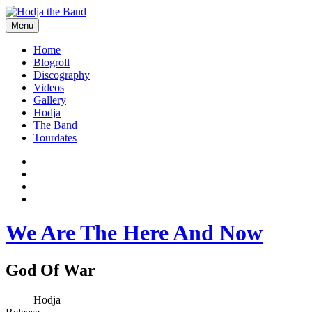
Skip
to
Menu
content
Hodjamusic
Home
Blogroll
Discography
Videos
Gallery
Hodja
The Band
Tourdates
Social
Facebook
YouTube
Media
Twitter
Profiles
Instagram
We Are The Here And Now
God Of War
Record
Artist
Hodja