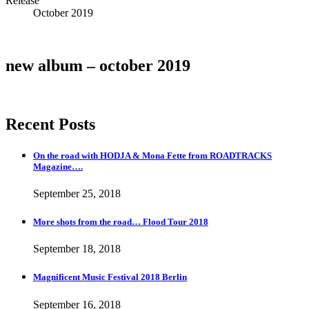
Release
Details
October 2019
new album – october 2019
Recent Posts
On the road with HODJA & Mona Fette from ROADTRACKS
Magazine….
September 25, 2018
More shots from the road… Flood Tour 2018
September 18, 2018
Magnificent Music Festival 2018 Berlin
September 16, 2018