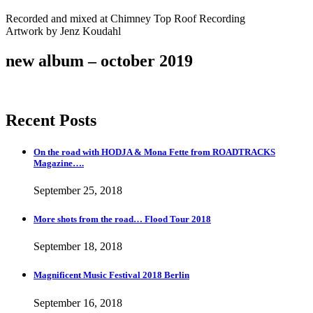
Recorded and mixed at Chimney Top Roof Recording
Artwork by Jenz Koudahl
new album – october 2019
Recent Posts
On the road with HODJA & Mona Fette from ROADTRACKS
Magazine….
September 25, 2018
More shots from the road… Flood Tour 2018
September 18, 2018
Magnificent Music Festival 2018 Berlin
September 16, 2018