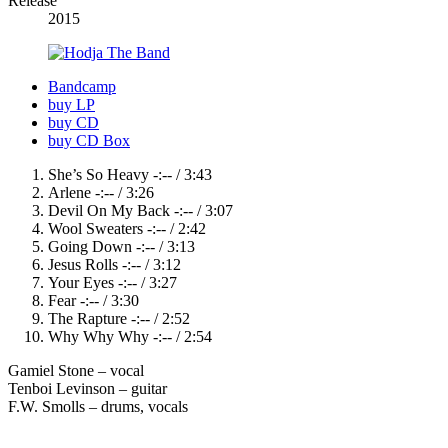
Release
Details
2015
Record
Bandcamp
buy LP
Links
buy CD
buy CD Box
Record
She’s So Heavy
-:--
/
3:43
Arlene
-:--
/
3:26
Tracklist
Devil On My Back
-:--
/
3:07
Wool Sweaters
-:--
/
2:42
Going Down
-:--
/
3:13
Jesus Rolls
-:--
/
3:12
Your Eyes
-:--
/
3:27
Fear
-:--
/
3:30
The Rapture
-:--
/
2:52
Why Why Why
-:--
/
2:54
Gamiel Stone – vocal
Tenboi Levinson – guitar
F.W. Smolls – drums, vocals