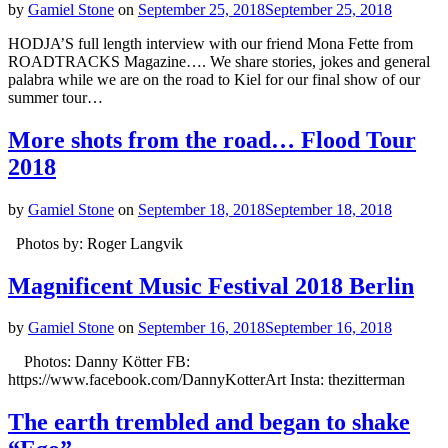
by
Gamiel Stone
on
September 25, 2018
September 25, 2018
HODJA’S full length interview with our friend Mona Fette from
ROADTRACKS Magazine…. We share stories, jokes and general
palabra while we are on the road to Kiel for our final show of our
summer tour…
More shots from the road… Flood Tour
2018
by
Gamiel Stone
on
September 18, 2018
September 18, 2018
Photos by: Roger Langvik
Magnificent Music Festival 2018 Berlin
by
Gamiel Stone
on
September 16, 2018
September 16, 2018
Photos: Danny Kötter FB:
https://www.facebook.com/DannyKotterArt Insta: thezitterman
The earth trembled and began to shake