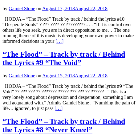
by
Gamiel Stone
on
August 17, 2018
August 22, 2018
HODJA – “The Flood” Track by track / behind the lyrics #10
“Desperate Souls” ? ??? ???? ?? ?????????… . “If it is control over
others life you seek, you are in direct opposition to me… The one
running theme of this music is developing your own power to make
informed decisions in your
[…]
“The Flood” – Track by track / Behind
the Lyrics #9 “The Void”
by
Gamiel Stone
on
August 15, 2018
August 22, 2018
HODJA – “The Flood” Track by track / behind the lyrics #9 “The
Void” ?? ??? ??? ?? ??????? ????? ??? ??? ?? ?????? . “This is a
very lonely song about depression and desperation, something I am
well acquainted with.” Admits Gamiel Stone . “Numbing the pain of
life… ignored, to just pass
[…]
“The Flood” – Track by track / Behind
the Lyrics #8 “Never Kneel”