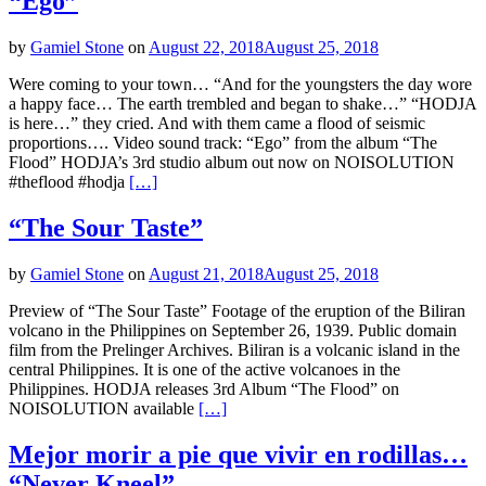
“Ego”
by
Gamiel Stone
on
August 22, 2018
August 25, 2018
Were coming to your town… “And for the youngsters the day wore
a happy face… The earth trembled and began to shake…” “HODJA
is here…” they cried. And with them came a flood of seismic
proportions…. Video sound track: “Ego” from the album “The
Flood” HODJA’s 3rd studio album out now on NOISOLUTION
#theflood #hodja
[…]
“The Sour Taste”
by
Gamiel Stone
on
August 21, 2018
August 25, 2018
Preview of “The Sour Taste” Footage of the eruption of the Biliran
volcano in the Philippines on September 26, 1939. Public domain
film from the Prelinger Archives. Biliran is a volcanic island in the
central Philippines. It is one of the active volcanoes in the
Philippines. HODJA releases 3rd Album “The Flood” on
NOISOLUTION available
[…]
Mejor morir a pie que vivir en rodillas…
“Never Kneel”