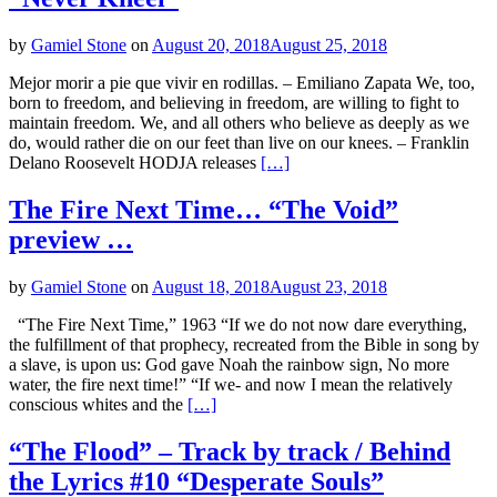
by
Gamiel Stone
on
August 20, 2018
August 25, 2018
Mejor morir a pie que vivir en rodillas. – Emiliano Zapata We, too,
born to freedom, and believing in freedom, are willing to fight to
maintain freedom. We, and all others who believe as deeply as we
do, would rather die on our feet than live on our knees. – Franklin
Delano Roosevelt HODJA releases
[…]
The Fire Next Time… “The Void”
preview …
by
Gamiel Stone
on
August 18, 2018
August 23, 2018
“The Fire Next Time,” 1963 “If we do not now dare everything,
the fulfillment of that prophecy, recreated from the Bible in song by
a slave, is upon us: God gave Noah the rainbow sign, No more
water, the fire next time!” “If we- and now I mean the relatively
conscious whites and the
[…]
“The Flood” – Track by track / Behind
the Lyrics #10 “Desperate Souls”