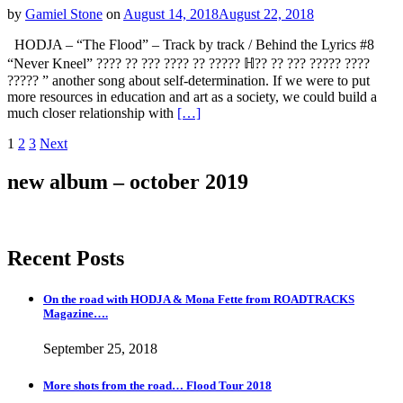
by
Gamiel Stone
on
August 14, 2018
August 22, 2018
HODJA – “The Flood” – Track by track / Behind the Lyrics #8
“Never Kneel” ???? ?? ??? ???? ?? ????? ℍ?? ?? ??? ????? ????
????? ” another song about self-determination. If we were to put
more resources in education and art as a society, we could build a
much closer relationship with
[…]
Posts
Page
Page
Page
1
2
3
Next
navigation
new album – october 2019
Recent Posts
On the road with HODJA & Mona Fette from ROADTRACKS
Magazine….
September 25, 2018
More shots from the road… Flood Tour 2018