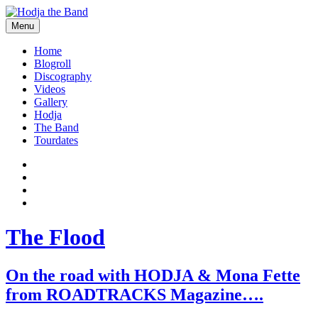
Skip
to
Menu
content
Hodjamusic
Home
Blogroll
Discography
Videos
Gallery
Hodja
The Band
Tourdates
Social
Facebook
YouTube
Media
Twitter
Profiles
Instagram
The Flood
On the road with HODJA & Mona Fette
from ROADTRACKS Magazine….