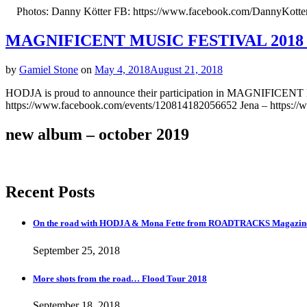
Photos: Danny Kötter FB: https://www.facebook.com/DannyKotterAr
MAGNIFICENT MUSIC FESTIVAL 2018 B
by
Gamiel Stone
on
May 4, 2018
August 21, 2018
HODJA is proud to announce their participation in MAGNIFICE
https://www.facebook.com/events/120814182056652 Jena – https://w
new album – october 2019
Recent Posts
On the road with HODJA & Mona Fette from ROADTRACKS Magazi
September 25, 2018
More shots from the road… Flood Tour 2018
September 18, 2018