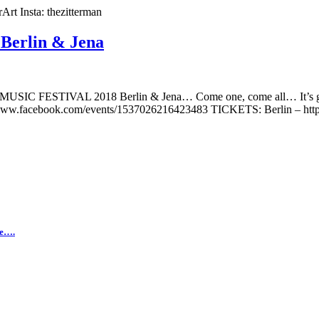
t Insta: thezitterman
erlin & Jena
NT MUSIC FESTIVAL 2018 Berlin & Jena… Come one, come all… It
ww.facebook.com/events/1537026216423483 TICKETS: Berlin – http://b
ne….