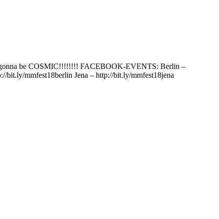
’s gonna be COSMIC!!!!!!!! FACEBOOK-EVENTS: Berlin –
it.ly/mmfest18berlin Jena – http://bit.ly/mmfest18jena