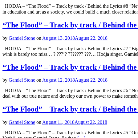
HODJA – “The Flood” – Track by track / Behind the Lyrics #8 “Never
in education and art as a society, we could build a much closer relati
“The Flood” – Track by track / Behind the
by
Gamiel Stone
on
August 13, 2018
August 22, 2018
HODJA – “The Flood” – Track by track / Behind the Lyrics #7 “Big T
wink is barely too miss… ? ???’? ??????? ???… Hodja singer, Gamie
“The Flood” – Track by track / Behind th
by
Gamiel Stone
on
August 12, 2018
August 22, 2018
HODJA – “The Flood” – Track by track / Behind the Lyrics #6 “Not K
deal with our true nature and develop our own power to make someth
“The Flood” – Track by track / Behind th
by
Gamiel Stone
on
August 11, 2018
August 22, 2018
HODJA – “The Flood” – Track by track / Behind the Lyrics #5 “On And