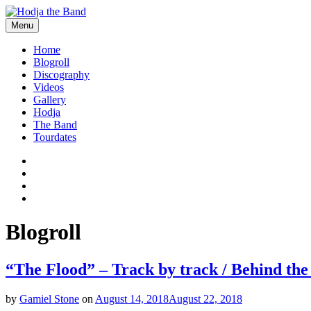
Skip
to
Menu
content
Hodjamusic
Home
Blogroll
Discography
Videos
Gallery
Hodja
The Band
Tourdates
Social
Facebook
YouTube
Media
Twitter
Profiles
Instagram
Blogroll
“The Flood” – Track by track / Behind the
by
Gamiel Stone
on
August 14, 2018
August 22, 2018