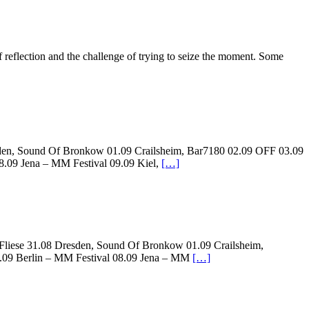
eflection and the challenge of trying to seize the moment. Some
resden, Sound Of Bronkow 01.09 Crailsheim, Bar7180 02.09 OFF 03.09
8.09 Jena – MM Festival 09.09 Kiel,
[…]
, Fliese 31.08 Dresden, Sound Of Bronkow 01.09 Crailsheim,
7.09 Berlin – MM Festival 08.09 Jena – MM
[…]