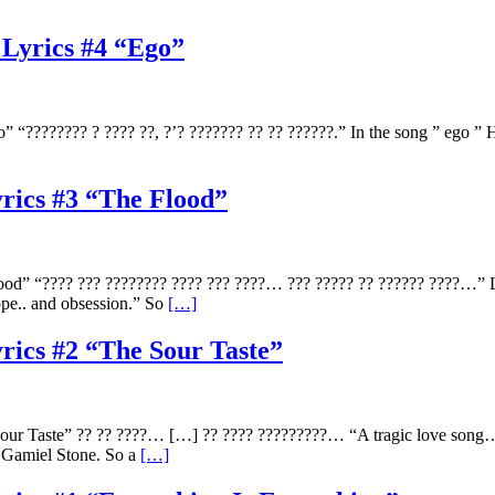
 Lyrics #4 “Ego”
???????? ? ???? ??, ?’? ??????? ?? ?? ??????.” In the song ” ego ” Ho
yrics #3 “The Flood”
od” “???? ??? ???????? ???? ??? ????… ??? ????? ?? ?????? ????…” Lov
hope.. and obsession.” So
[…]
yrics #2 “The Sour Taste”
ur Taste” ?? ?? ????… […] ?? ???? ?????????… “A tragic love song… t
r Gamiel Stone. So a
[…]