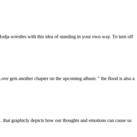
dja wrestles with this idea of standing in your own way. To turn off
e gets another chapter on the upcoming album: ” the flood is also a
hat graphicly depicts how our thoughts and emotions can cause us