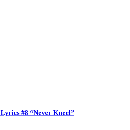
 Lyrics #8 “Never Kneel”