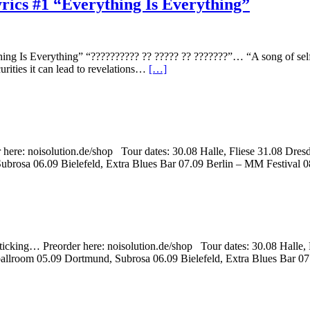
yrics #1 “Everything Is Everything”
ng Is Everything” “?????????? ?? ????? ?? ???????”… “A song of self r
urities it can lead to revelations…
[…]
 here: noisolution.de/shop Tour dates: 30.08 Halle, Fliese 31.08 D
rosa 06.09 Bielefeld, Extra Blues Bar 07.09 Berlin – MM Festival 0
ticking… Preorder here: noisolution.de/shop Tour dates: 30.08 Halle
llroom 05.09 Dortmund, Subrosa 06.09 Bielefeld, Extra Blues Bar 0