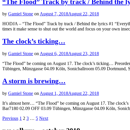
“The Flood” Track by track / Behind the l
by
Gamiel Stone
on
August 7, 2018
August 22, 2018
HODJA – “The Flood” Track by track / Behind the lyrics #1 “Everythi
times it make sense to shut out the world and focus on your own insec
The clock’s ticking…
by
Gamiel Stone
on
August 6, 2018
August 23, 2018
“The Flood” be coming on August 17. The clock’s ticking… Preorder
Tübingen, Münzgasse 04.09 Köln, Sonicballroom 05.09 Dortmund, Sub
A storm is brewing…
by
Gamiel Stone
on
August 1, 2018
August 22, 2018
It’s almost here… “The Flood” be coming on August 17. The clock’s 
Bar7180 02.09 OFF 03.09 Tübingen, Münzgasse 04.09 Köln, Sonicba
Posts
Page
Page
Page
Page
Previous
1
2
3
…
5
Next
navigation