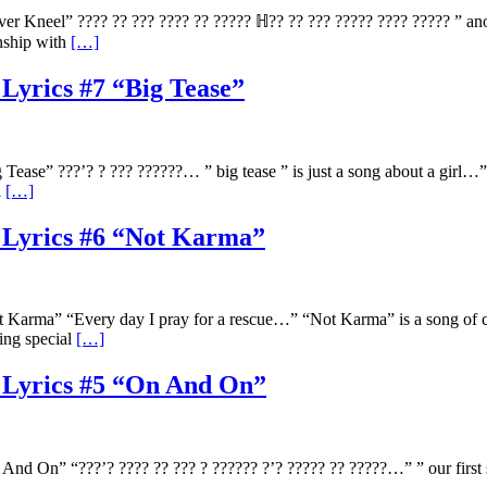
 Kneel” ???? ?? ??? ???? ?? ????? ℍ?? ?? ??? ????? ???? ????? ” anoth
onship with
[…]
 Lyrics #7 “Big Tease”
ease” ???’? ? ??? ??????… ” big tease ” is just a song about a girl…
l
[…]
e Lyrics #6 “Not Karma”
arma” “Every day I pray for a rescue…” “Not Karma” is a song of confi
ing special
[…]
e Lyrics #5 “On And On”
 On” “???’? ???? ?? ??? ? ?????? ?’? ????? ?? ?????…” ” our first si