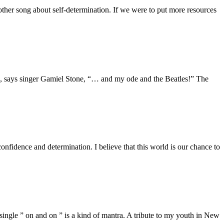
er song about self-determination. If we were to put more resources
”, says singer Gamiel Stone, “… and my ode and the Beatles!” The
dence and determination. I believe that this world is our chance to
ngle ” on and on ” is a kind of mantra. A tribute to my youth in New