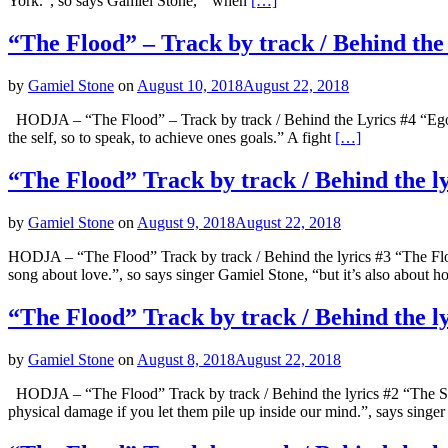
York.”, so says Gamiel Stone, ” when
[…]
“The Flood” – Track by track / Behind the
by
Gamiel Stone
on
August 10, 2018
August 22, 2018
HODJA – “The Flood” – Track by track / Behind the Lyrics #4 “Ego” “
the self, so to speak, to achieve ones goals.” A fight
[…]
“The Flood” Track by track / Behind the l
by
Gamiel Stone
on
August 9, 2018
August 22, 2018
HODJA – “The Flood” Track by track / Behind the lyrics #3 “The Flo
song about love.”, so says singer Gamiel Stone, “but it’s also about 
“The Flood” Track by track / Behind the l
by
Gamiel Stone
on
August 8, 2018
August 22, 2018
HODJA – “The Flood” Track by track / Behind the lyrics #2 “The So
physical damage if you let them pile up inside our mind.”, says singe