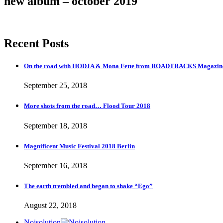
new album – october 2019
Recent Posts
On the road with HODJA & Mona Fette from ROADTRACKS Magazi
September 25, 2018
More shots from the road… Flood Tour 2018
September 18, 2018
Magnificent Music Festival 2018 Berlin
September 16, 2018
The earth trembled and began to shake “Ego”
August 22, 2018
Noisolution