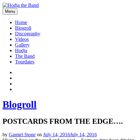
Skip
to
Menu
content
Hodjamusic
Home
Blogroll
Discography
Videos
Gallery
Hodja
The Band
Tourdates
Social
Facebook
YouTube
Media
Twitter
Profiles
Instagram
Blogroll
POSTCARDS FROM THE EDGE….
by
Gamiel Stone
on
July 14, 2016
July 14, 2016