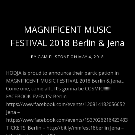
MAGNIFICENT MUSIC
FESTIVAL 2018 Berlin & Jena
BY
GAMIEL STONE
ON
MAY 4, 2018
HODJA is proud to announce their participation in
MAGNIFICENT MUSIC FESTIVAL 2018 Berlin & Jena…
Come one, come all… It’s gonna be COSMIC!!!!!!!!
FACEBOOK-EVENTS: Berlin –
https://www.facebook.com/events/120814182056652
Jena –
https://www.facebook.com/events/1537026216423483
TICKETS: Berlin – http://bit.ly/mmfest18berlin Jena –