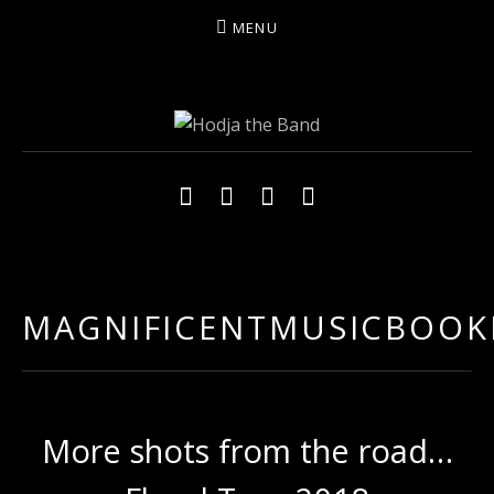
MENU
HODJAMUSIC
Social Media Profiles
Facebook
YouTube
Twitter
Instagram
MAGNIFICENTMUSICBOOK
More shots from the road…