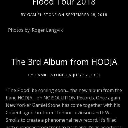
Flood Tour 2018
BY
GAMIEL STONE
ON
SEPTEMBER 18, 2018
Photos by: Roger Langvik
The 3rd Album from HODJA
BY
GAMIEL STONE
ON
JULY 17, 2018
”The Flood” be coming soon… the new album from the
band HODJA… on NOISOLUTION Records. Once again
New Yorker Gamiel Stone has come together with his
Copenhagen-brethren Tenboi Levinson and F.W.
Smolls to create a phenomenal new record. It’s filled
with surprises from front to back and it’s as eclectic as