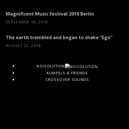
Magnificent Music Festival 2018 Berlin
SEPTEMBER 16, 2018
The earth trembled and began to shake “Ego”
AUGUST 22, 2018
NOISOLUTION
KUMPELS & FRIENDS
CROSSOVER SOUNDS