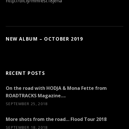
http://bit.ly/mmfest18jena
NEW ALBUM – OCTOBER 2019
RECENT POSTS
On the road with HODJA & Mona Fette from
ROADTRACKS Magazine….
SEPTEMBER 25, 2018
More shots from the road… Flood Tour 2018
SEPTEMBER 18, 2018