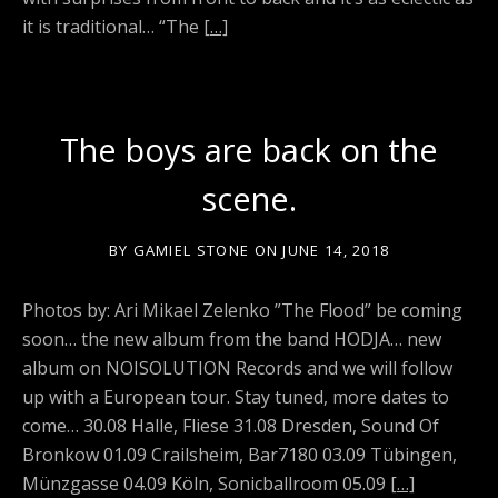
it is traditional… “The
[…]
The boys are back on the
scene.
BY
GAMIEL STONE
ON
JUNE 14, 2018
Photos by: Ari Mikael Zelenko ”The Flood” be coming
soon… the new album from the band HODJA… new
album on NOISOLUTION Records and we will follow
up with a European tour. Stay tuned, more dates to
come… 30.08 Halle, Fliese 31.08 Dresden, Sound Of
Bronkow 01.09 Crailsheim, Bar7180 03.09 Tübingen,
Münzgasse 04.09 Köln, Sonicballroom 05.09
[…]