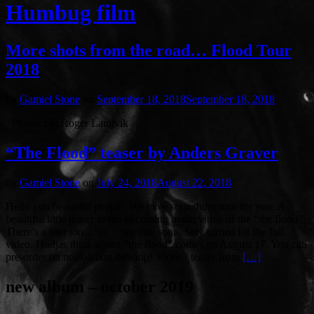
Humbug film
More shots from the road… Flood Tour
2018
by
Gamiel Stone
on
September 18, 2018
September 18, 2018
Photos by: Roger Langvik
“The Flood” teaser by Anders Graver
by
Gamiel Stone
on
July 24, 2018
August 22, 2018
Hello you beautiful people. We have something nice for you. A
beautiful little teaser to the upcoming hodja video of the “the flood”.
There’s a tour too… so… see you soon. Stay turned for the full
video. Hodjas third album “the flood” comes on August 17. You can
pre-order on noisolution.de/shop! Video / teaser from
[…]
new album – october 2019