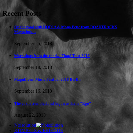
Recent Posts
On the road with HODJA & Mona Fette from ROADTRACKS
Magazine….
September 25, 2018
More shots from the road… Flood Tour 2018
September 18, 2018
Magnificent Music Festival 2018 Berlin
September 16, 2018
The earth trembled and began to shake “Ego”
August 22, 2018
Noisolution
KUMPELS & FRIENDS