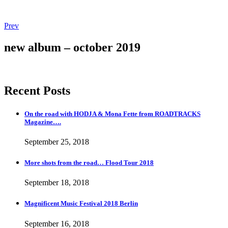
Post
Post:
Prev
More
navigation
shots
new album – october 2019
from
the
road…
Flood
Recent Posts
Tour
2018
On the road with HODJA & Mona Fette from ROADTRACKS
Magazine….
September 25, 2018
More shots from the road… Flood Tour 2018
September 18, 2018
Magnificent Music Festival 2018 Berlin
September 16, 2018