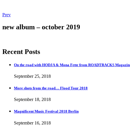
Post
Post:
Prev
More
navigation
shots
new album – october 2019
from
the
road…
Flood
Recent Posts
Tour
2018
On the road with HODJA & Mona Fette from ROADTRACKS Magazi
September 25, 2018
More shots from the road… Flood Tour 2018
September 18, 2018
Magnificent Music Festival 2018 Berlin
September 16, 2018