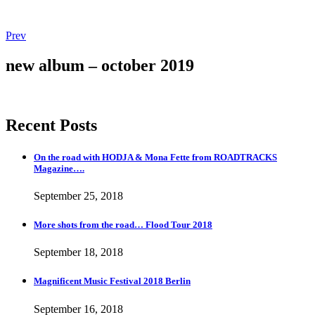
Post
Post:
Prev
Magnificent
navigation
Music
new album – october 2019
Festival
2018
Berlin
Recent Posts
On the road with HODJA & Mona Fette from ROADTRACKS
Magazine….
September 25, 2018
More shots from the road… Flood Tour 2018
September 18, 2018
Magnificent Music Festival 2018 Berlin
September 16, 2018