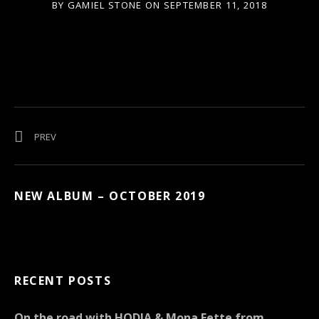
BY
GAMIEL STONE
ON
SEPTEMBER 11, 2018
Post navigation
POST: MAGNIFICENT MUSIC FESTIVAL 2018 BERLIN
PREV
NEW ALBUM – OCTOBER 2019
RECENT POSTS
On the road with HODJA & Mona Fette from