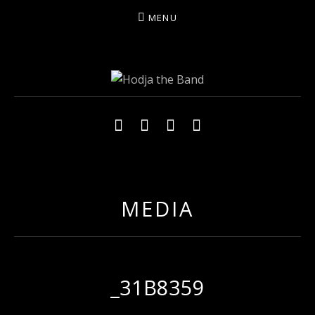
MENU
HODJAMUSIC
Social Media Profiles
Facebook
YouTube
Twitter
Instagram
MEDIA
_31B8359