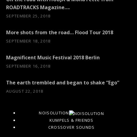
ROADTRACKS Magazine….
SEPTEMBER 25, 2018
More shots from the road… Flood Tour 2018
SEPTEMBER 18, 2018
Magnificent Music Festival 2018 Berlin
SEPTEMBER 16, 2018
The earth trembled and began to shake “Ego”
AUGUST 22, 2018
NOISOLUTION
KUMPELS & FRIENDS
CROSSOVER SOUNDS