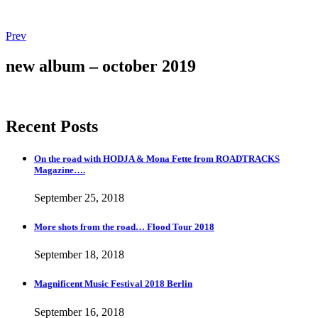
Post
Post:
Prev
Magnificent
navigation
Music
new album – october 2019
Festival
2018
Berlin
Recent Posts
On the road with HODJA & Mona Fette from ROADTRACKS
Magazine….
September 25, 2018
More shots from the road… Flood Tour 2018
September 18, 2018
Magnificent Music Festival 2018 Berlin
September 16, 2018