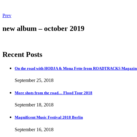
Post
Post:
Prev
Magnificent
navigation
Music
new album – october 2019
Festival
2018
Berlin
Recent Posts
On the road with HODJA & Mona Fette from ROADTRACKS Magazi
September 25, 2018
More shots from the road… Flood Tour 2018
September 18, 2018
Magnificent Music Festival 2018 Berlin
September 16, 2018