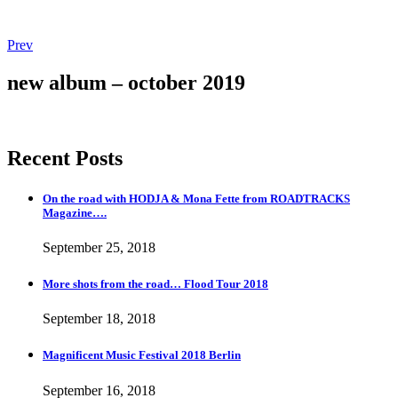
Post
Post:
Prev
Magnificent
navigation
Music
new album – october 2019
Festival
2018
Berlin
Recent Posts
On the road with HODJA & Mona Fette from ROADTRACKS
Magazine….
September 25, 2018
More shots from the road… Flood Tour 2018
September 18, 2018
Magnificent Music Festival 2018 Berlin
September 16, 2018