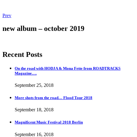
Post
Post:
Prev
Magnificent
navigation
Music
new album – october 2019
Festival
2018
Berlin
Recent Posts
On the road with HODJA & Mona Fette from ROADTRACKS
Magazine….
September 25, 2018
More shots from the road… Flood Tour 2018
September 18, 2018
Magnificent Music Festival 2018 Berlin
September 16, 2018