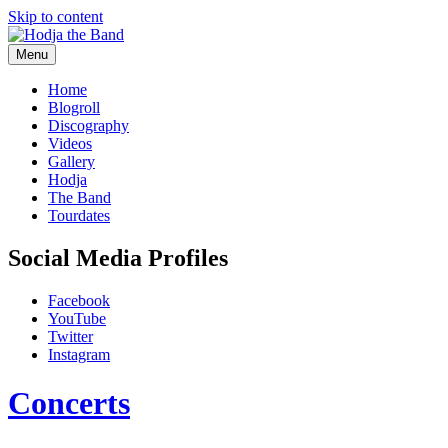
Skip to content
Menu
Hodjamusic
Home
Blogroll
Discography
Videos
Gallery
Hodja
The Band
Tourdates
Social Media Profiles
Facebook
YouTube
Twitter
Instagram
Concerts