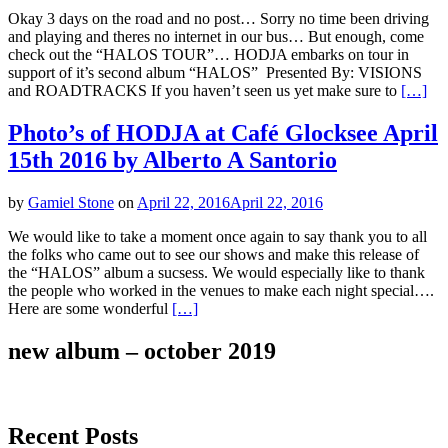
Okay 3 days on the road and no post… Sorry no time been driving
and playing and theres no internet in our bus… But enough, come
check out the “HALOS TOUR”… HODJA embarks on tour in
support of it’s second album “HALOS” Presented By: VISIONS
and ROADTRACKS If you haven’t seen us yet make sure to
[…]
Photo’s of HODJA at Café Glocksee April
15th 2016 by Alberto A Santorio
by
Gamiel Stone
on
April 22, 2016
April 22, 2016
We would like to take a moment once again to say thank you to all
the folks who came out to see our shows and make this release of
the “HALOS” album a sucsess. We would especially like to thank
the people who worked in the venues to make each night special….
Here are some wonderful
[…]
new album – october 2019
Recent Posts