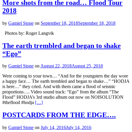
More shots from the road… Flood Tour
2018
by
Gamiel Stone
on
September 18, 2018
September 18, 2018
Photos by: Roger Langvik
The earth trembled and began to shake
“Ego”
by
Gamiel Stone
on
August 22, 2018
August 25, 2018
Were coming to your town… “And for the youngsters the day wore
a happy face… The earth trembled and began to shake…” “HODJA
is here…” they cried. And with them came a flood of seismic
proportions…. Video sound track: “Ego” from the album “The
Flood” HODJA’s 3rd studio album out now on NOISOLUTION
#theflood #hodja
[…]
POSTCARDS FROM THE EDGE….
by
Gamiel Stone
on
July 14, 2016
July 14, 2016