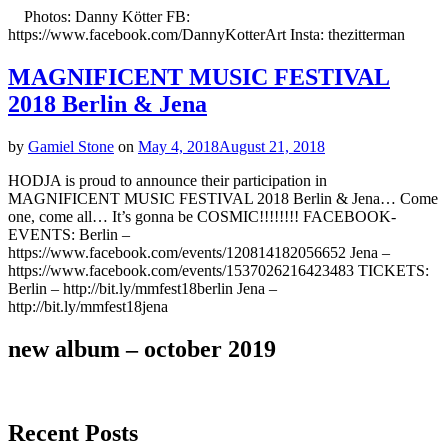
Photos: Danny Kötter FB:
https://www.facebook.com/DannyKotterArt Insta: thezitterman
MAGNIFICENT MUSIC FESTIVAL
2018 Berlin & Jena
by
Gamiel Stone
on
May 4, 2018
August 21, 2018
HODJA is proud to announce their participation in
MAGNIFICENT MUSIC FESTIVAL 2018 Berlin & Jena… Come
one, come all… It’s gonna be COSMIC!!!!!!!! FACEBOOK-
EVENTS: Berlin –
https://www.facebook.com/events/120814182056652 Jena –
https://www.facebook.com/events/1537026216423483 TICKETS:
Berlin – http://bit.ly/mmfest18berlin Jena –
http://bit.ly/mmfest18jena
new album – october 2019
Recent Posts